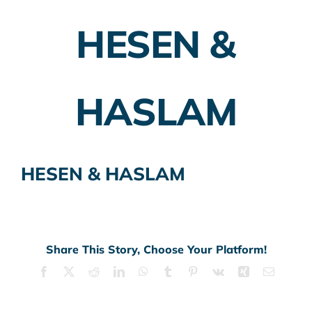
HESEN &
Employer Plans
Investing
HASLAM
Insurance Planning
Taxes
HESEN & HASLAM
Banking
Home Buying
More
Share This Story, Choose Your Platform!
Facebook
X
Reddit
LinkedIn
WhatsApp
Tumblr
Pinterest
Vk
Xing
Email