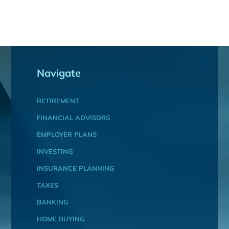
Navigate
RETIREMENT
FINANCIAL ADVISORS
EMPLOYER PLANS
INVESTING
INSURANCE PLANNING
TAXES
BANKING
HOME BUYING