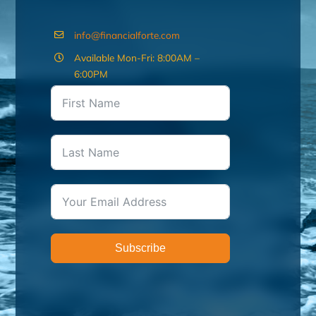
info@financialforte.com
Available Mon-Fri: 8:00AM –
6:00PM
Subscribe