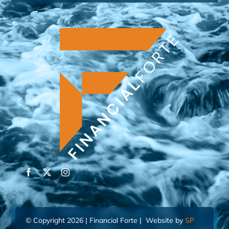
© Copyright 2026 | Financial Forte | Website by
SP