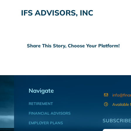
IFS ADVISORS, INC
Share This Story, Choose Your Platform!
Navigate
info@fina
RETIREMENT
Available
FINANCIAL ADVISORS
SUBSCRIBE
EMPLOYER PLANS