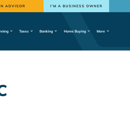
AN ADVISOR
I’M A BUSINESS OWNER
nning
Taxes
Banking
Home Buying
More
C