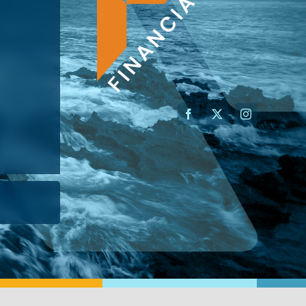
AN ADVISOR
I’M A BUSINESS OWNER