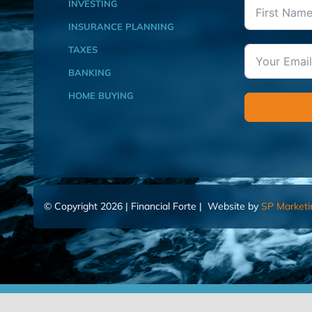
INVESTING
INSURANCE PLANNING
TAXES
BANKING
HOME BUYING
© Copyright 2026 | Financial Forte | Website by
SP Marketi
Home
Contact Us