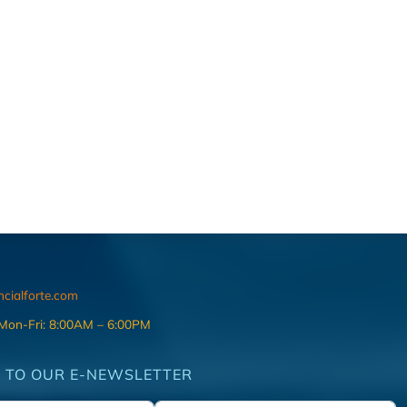
ncialforte.com
 Mon-Fri: 8:00AM – 6:00PM
 TO OUR E-NEWSLETTER