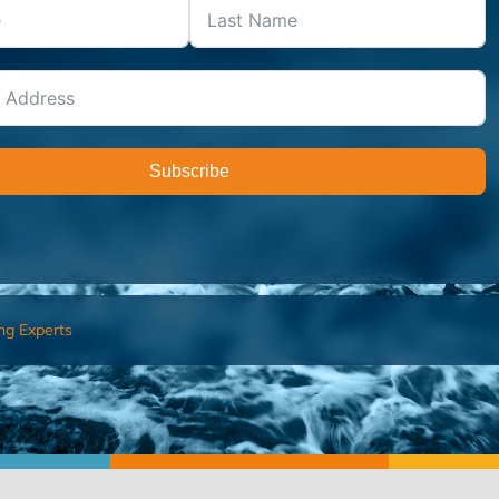
Subscribe
ng Experts
FIND AN ADVISOR
I’M 