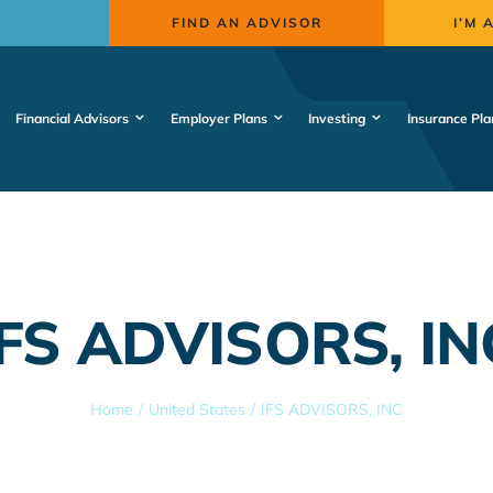
FIND AN ADVISOR
I’M 
Financial Advisors
Employer Plans
Investing
Insurance Pla
IFS ADVISORS, IN
Home
United States
IFS ADVISORS, INC