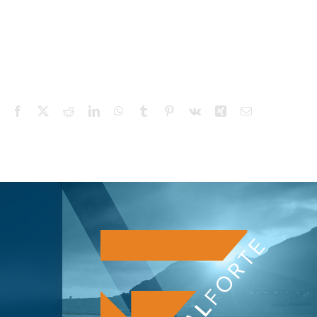
Facebook
X
Reddit
LinkedIn
WhatsApp
Tumblr
Pinterest
Vk
Xing
Email