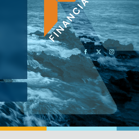
AN ADVISOR
I’M A BUSINESS OWNER