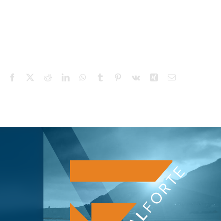
Facebook
X
Reddit
LinkedIn
WhatsApp
Tumblr
Pinterest
Vk
Xing
Email