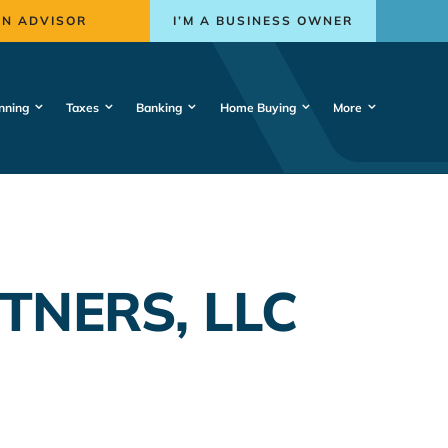
AN ADVISOR
I’M A BUSINESS OWNER
nning
Taxes
Banking
Home Buying
More
TNERS, LLC