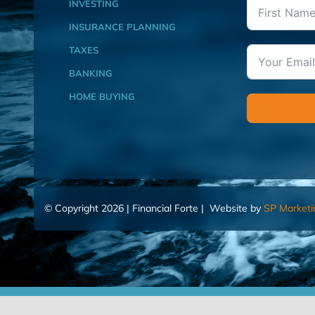
INVESTING
INSURANCE PLANNING
TAXES
BANKING
HOME BUYING
© Copyright 2026 | Financial Forte | Website by
SP Marketi
Home
Contact Us