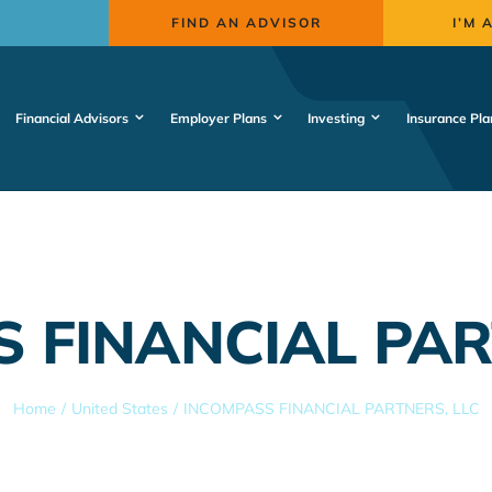
FIND AN ADVISOR
I’M 
Financial Advisors
Employer Plans
Investing
Insurance Pla
 FINANCIAL PAR
Home
United States
INCOMPASS FINANCIAL PARTNERS, LLC