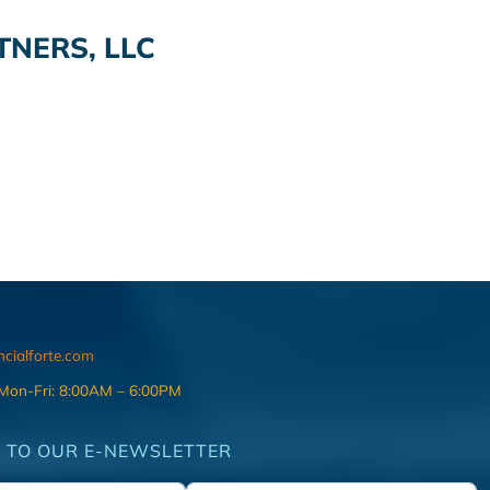
TNERS, LLC
ncialforte.com
 Mon-Fri: 8:00AM – 6:00PM
 TO OUR E-NEWSLETTER