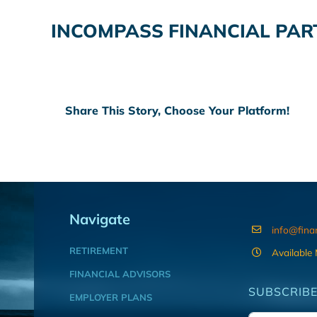
INCOMPASS FINANCIAL PAR
Share This Story, Choose Your Platform!
Navigate
info@fina
RETIREMENT
Available
FINANCIAL ADVISORS
SUBSCRIBE
EMPLOYER PLANS