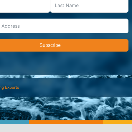
Subscribe
ng Experts
FIND AN ADVISOR
I’M 