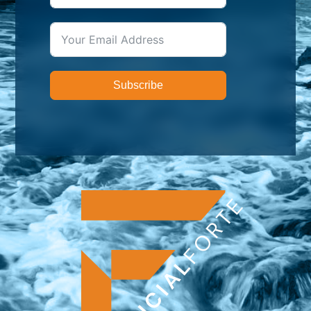
Subscribe