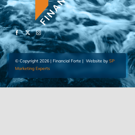
© Copyright 2026 | Financial Forte | Website by
SP
Marketing Experts
Home
Contact Us
FIND AN ADVISOR