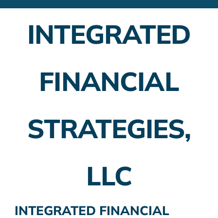
Financial Advisors
INTEGRATED
Employer Plans
Investing
FINANCIAL
Insurance Planning
Taxes
STRATEGIES,
Banking
Home Buying
LLC
More
INTEGRATED FINANCIAL