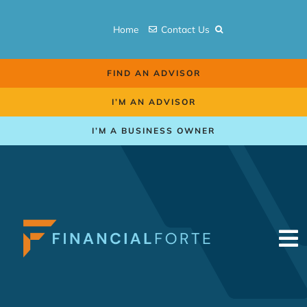
Skip
to
Home
Contact Us
content
FIND AN ADVISOR
I’M AN ADVISOR
I’M A BUSINESS OWNER
To
Na
Retirement