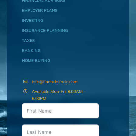
FINANCIAL ADVISORS
EMPLOYER PLANS
INVESTING
INSURANCE PLANNING
TAXES
BANKING
HOME BUYING
info@financialforte.com
Available Mon-Fri: 8:00AM –
6:00PM