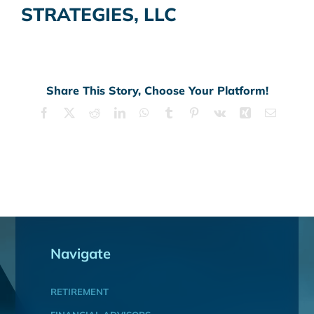
STRATEGIES, LLC
Share This Story, Choose Your Platform!
Facebook
X
Reddit
LinkedIn
WhatsApp
Tumblr
Pinterest
Vk
Xing
Email
Navigate
RETIREMENT