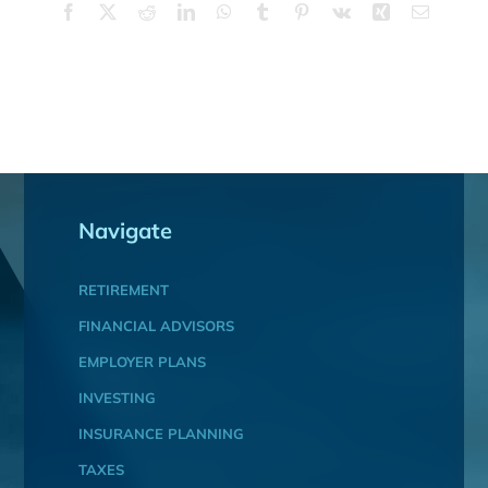
Facebook
X
Reddit
LinkedIn
WhatsApp
Tumblr
Pinterest
Vk
Xing
Email
Navigate
RETIREMENT
FINANCIAL ADVISORS
EMPLOYER PLANS
INVESTING
INSURANCE PLANNING
TAXES