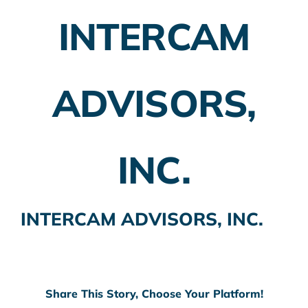
INTERCAM
Employer Plans
Investing
ADVISORS,
Insurance Planning
Taxes
INC.
Banking
Home Buying
INTERCAM ADVISORS, INC.
More
Share This Story, Choose Your Platform!