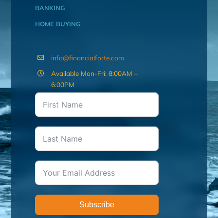
BANKING
HOME BUYING
info@financialforte.com
Available Mon-Fri: 8:00AM –
6:00PM
Subscribe