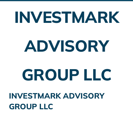
INVESTMARK
Employer Plans
Investing
ADVISORY
Insurance Planning
Taxes
GROUP LLC
Banking
Home Buying
INVESTMARK ADVISORY
GROUP LLC
More