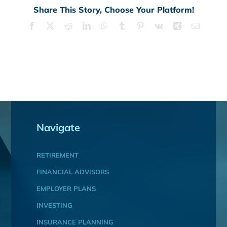
Share This Story, Choose Your Platform!
Facebook
X
Reddit
LinkedIn
WhatsApp
Tumblr
Pinterest
Vk
Xing
Email
Navigate
RETIREMENT
FINANCIAL ADVISORS
EMPLOYER PLANS
INVESTING
INSURANCE PLANNING