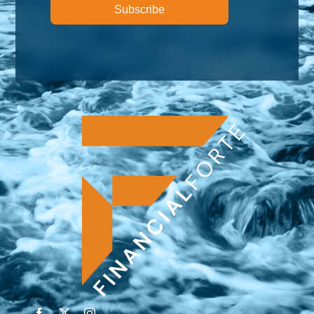
Subscribe