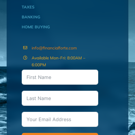
TAXES
BANKING
HOME BUYING
info@financialforte.com
Available Mon-Fri: 8:00AM –
6:00PM