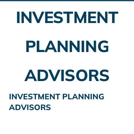
INVESTMENT
Employer Plans
Investing
PLANNING
Insurance Planning
Taxes
ADVISORS
Banking
Home Buying
INVESTMENT PLANNING
ADVISORS
More