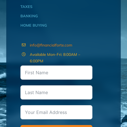
TAXES
BANKING
HOME BUYING
info@financialforte.com
Available Mon-Fri: 8:00AM –
6:00PM