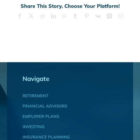
Share This Story, Choose Your Platform!
Facebook
X
Reddit
LinkedIn
WhatsApp
Tumblr
Pinterest
Vk
Xing
Email
Navigate
RETIREMENT
FINANCIAL ADVISORS
EMPLOYER PLANS
INVESTING
INSURANCE PLANNING