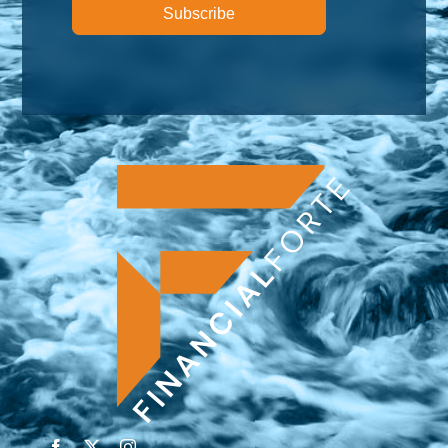
Subscribe