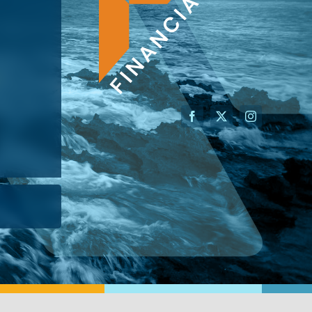
AN ADVISOR
I’M A BUSINESS OWNER