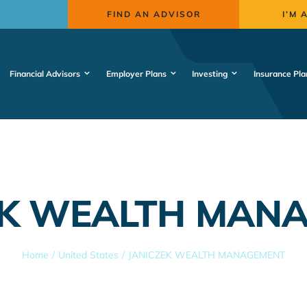
FIND AN ADVISOR
I’M 
Financial Advisors
Employer Plans
Investing
Insurance Pla
EK WEALTH MAN
Home
United States
JANICZEK WEALTH MANAGEMENT