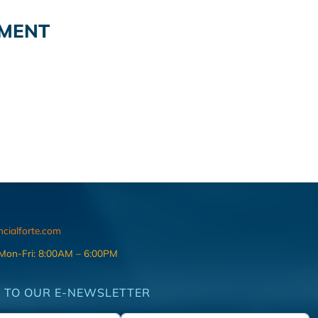
EMENT
ncialforte.com
 Mon-Fri: 8:00AM – 6:00PM
 TO OUR E-NEWSLETTER