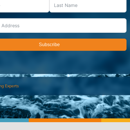
Subscribe
ng Experts
FIND AN ADVISOR
I’M 