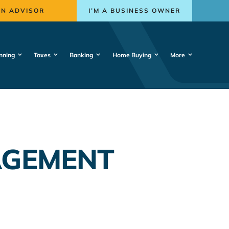
AN ADVISOR
I’M A BUSINESS OWNER
nning
Taxes
Banking
Home Buying
More
AGEMENT