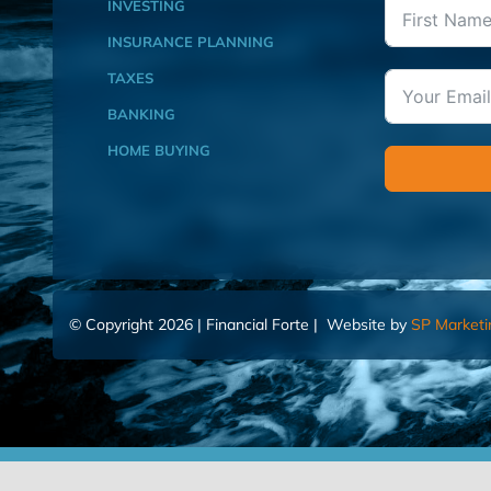
INVESTING
INSURANCE PLANNING
TAXES
BANKING
HOME BUYING
© Copyright 2026 | Financial Forte | Website by
SP Marketi
Home
Contact Us