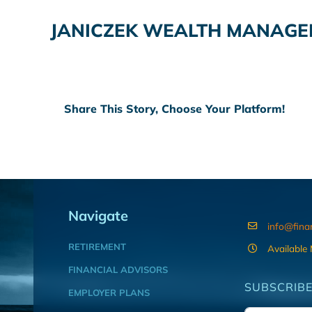
JANICZEK WEALTH MANAG
Share This Story, Choose Your Platform!
Navigate
info@fina
RETIREMENT
Available
FINANCIAL ADVISORS
SUBSCRIBE
EMPLOYER PLANS