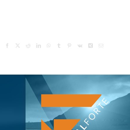
Facebook
X
Reddit
LinkedIn
WhatsApp
Tumblr
Pinterest
Vk
Xing
Email