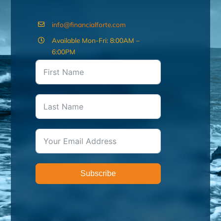
info@financialforte.com
Available Mon-Fri: 8:00AM –
6:00PM
Subscribe