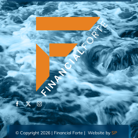
© Copyright 2026 | Financial Forte | Website by
SP