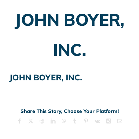
JOHN BOYER,
Employer Plans
Investing
INC.
Insurance Planning
Taxes
JOHN BOYER, INC.
Banking
Home Buying
More
Share This Story, Choose Your Platform!
Facebook
X
Reddit
LinkedIn
WhatsApp
Tumblr
Pinterest
Vk
Xing
Email