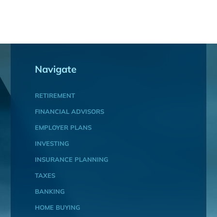
Navigate
RETIREMENT
FINANCIAL ADVISORS
EMPLOYER PLANS
INVESTING
INSURANCE PLANNING
TAXES
BANKING
HOME BUYING