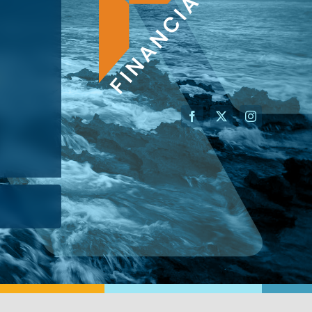
AN ADVISOR
I’M A BUSINESS OWNER