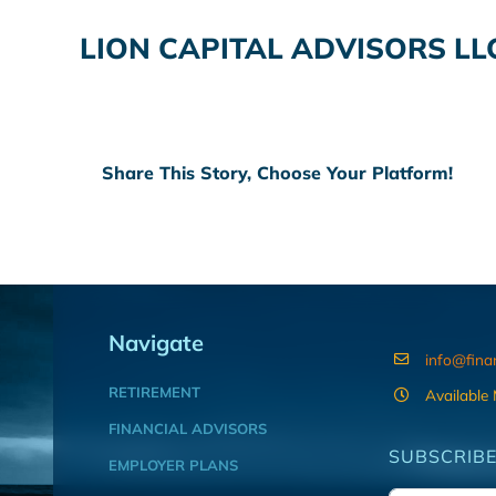
LION CAPITAL ADVISORS LL
Share This Story, Choose Your Platform!
Navigate
info@fina
RETIREMENT
Available
FINANCIAL ADVISORS
SUBSCRIBE
EMPLOYER PLANS