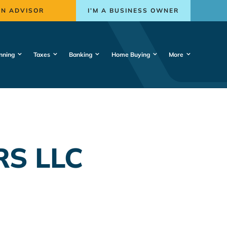
AN ADVISOR
I’M A BUSINESS OWNER
nning
Taxes
Banking
Home Buying
More
RS LLC