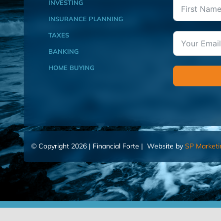
INVESTING
INSURANCE PLANNING
TAXES
BANKING
HOME BUYING
© Copyright 2026 | Financial Forte | Website by
SP Marketi
Home
Contact Us