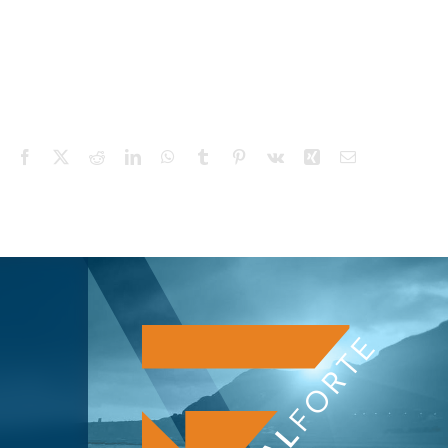
Facebook
X
Reddit
LinkedIn
WhatsApp
Tumblr
Pinterest
Vk
Xing
Email