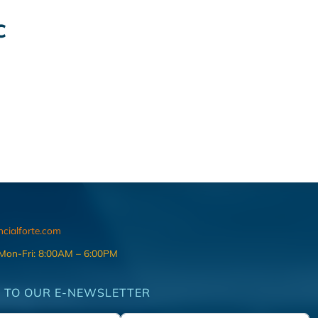
C
ncialforte.com
 Mon-Fri: 8:00AM – 6:00PM
 TO OUR E-NEWSLETTER