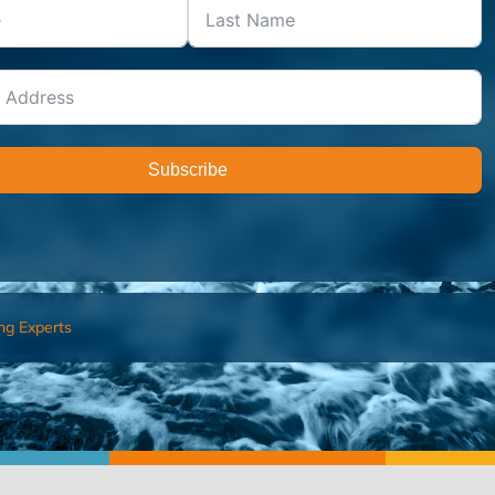
Subscribe
ng Experts
FIND AN ADVISOR
I’M 