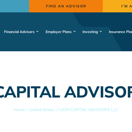
FIND AN ADVISOR
I’M 
Financial Advisors
Employer Plans
Investing
Insurance Pla
CAPITAL ADVISO
Home
United States
LION CAPITAL ADVISORS LLC