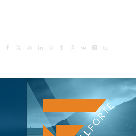
Facebook
X
Reddit
LinkedIn
WhatsApp
Tumblr
Pinterest
Vk
Xing
Email