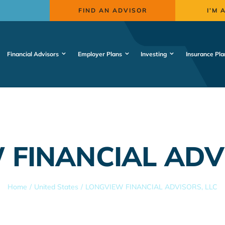
FIND AN ADVISOR
I’M 
Financial Advisors
Employer Plans
Investing
Insurance Pla
 FINANCIAL ADVI
Home
United States
LONGVIEW FINANCIAL ADVISORS, LLC