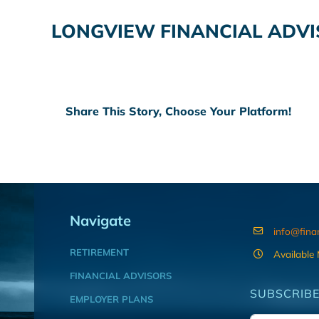
LONGVIEW FINANCIAL ADVI
Share This Story, Choose Your Platform!
Navigate
info@fina
RETIREMENT
Available
FINANCIAL ADVISORS
SUBSCRIBE
EMPLOYER PLANS