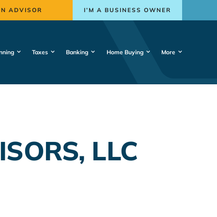
AN ADVISOR
I’M A BUSINESS OWNER
nning
Taxes
Banking
Home Buying
More
SORS, LLC