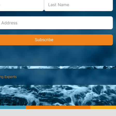
Subscribe
ng Experts
FIND AN ADVISOR
I’M 