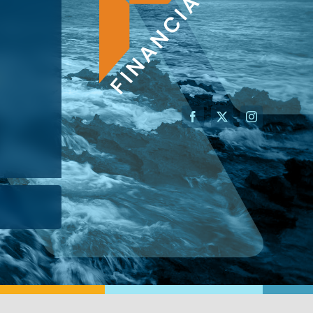
AN ADVISOR
I’M A BUSINESS OWNER