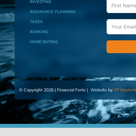
INVESTING
INSURANCE PLANNING
TAXES
BANKING
HOME BUYING
© Copyright 2026 | Financial Forte | Website by
SP Marketi
Home
Contact Us