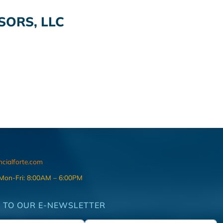
SORS, LLC
ncialforte.com
 Mon-Fri: 8:00AM – 6:00PM
 TO OUR E-NEWSLETTER