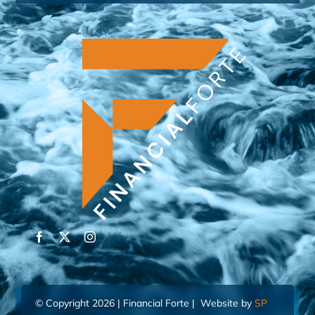
© Copyright 2026 | Financial Forte | Website by
SP