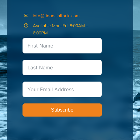
info@financialforte.com
Available Mon-Fri: 8:00AM –
6:00PM
Subscribe