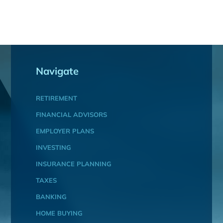
Navigate
RETIREMENT
FINANCIAL ADVISORS
EMPLOYER PLANS
INVESTING
INSURANCE PLANNING
TAXES
BANKING
HOME BUYING