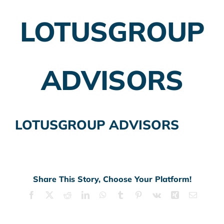
LOTUSGROUP
Employer Plans
Investing
ADVISORS
Insurance Planning
Taxes
LOTUSGROUP ADVISORS
Banking
Home Buying
More
Share This Story, Choose Your Platform!
Facebook
X
Reddit
LinkedIn
WhatsApp
Tumblr
Pinterest
Vk
Xing
Email