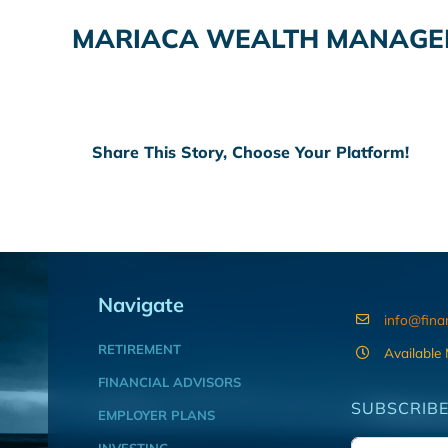
MARIACA WEALTH MANAGEM
Share This Story, Choose Your Platform!
Navigate
info@fina
RETIREMENT
Available
FINANCIAL ADVISORS
SUBSCRIBE
EMPLOYER PLANS