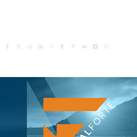
Facebook
X
Reddit
LinkedIn
WhatsApp
Tumblr
Pinterest
Vk
Xing
Email