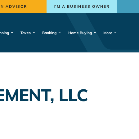
AN ADVISOR
I’M A BUSINESS OWNER
nning
Taxes
Banking
Home Buying
More
MENT, LLC