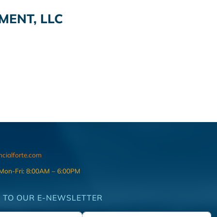
ENT, LLC
ncialforte.com
 Mon-Fri: 8:00AM – 6:00PM
 TO OUR E-NEWSLETTER