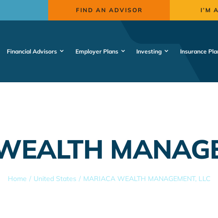
FIND AN ADVISOR
I’M 
Financial Advisors
Employer Plans
Investing
Insurance Pla
WEALTH MANAGE
Home
United States
MARIACA WEALTH MANAGEMENT, LLC