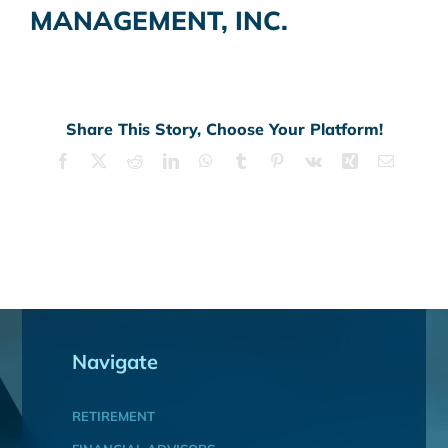
MANAGEMENT, INC.
Share This Story, Choose Your Platform!
Facebook
X
Reddit
LinkedIn
WhatsApp
Tumblr
Pinterest
Vk
Xing
Email
Navigate
RETIREMENT