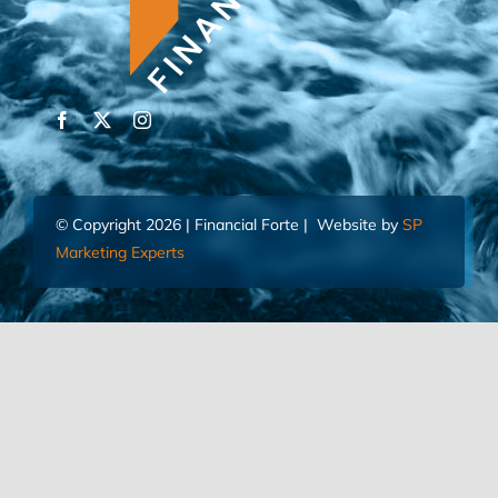
© Copyright 2026 | Financial Forte | Website by
SP
Marketing Experts
Home
Contact Us
FIND AN ADVISOR