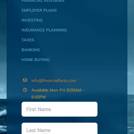
FINANCIAL ADVISORS
EMPLOYER PLANS
INVESTING
INSURANCE PLANNING
TAXES
BANKING
HOME BUYING
info@financialforte.com
Available Mon-Fri: 8:00AM –
6:00PM