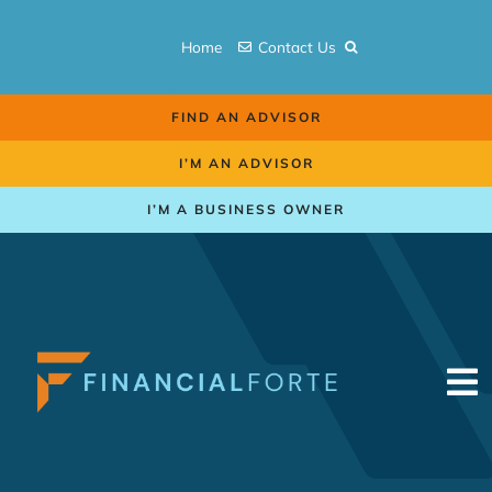
Skip
to
Home
Contact Us
content
FIND AN ADVISOR
I’M AN ADVISOR
I’M A BUSINESS OWNER
To
Na
Retirement