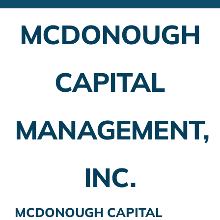
Financial Advisors
MCDONOUGH
Employer Plans
Investing
CAPITAL
Insurance Planning
Taxes
MANAGEMENT,
Banking
Home Buying
INC.
More
MCDONOUGH CAPITAL