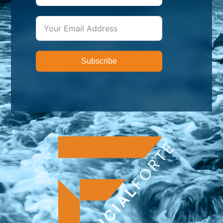
Subscribe