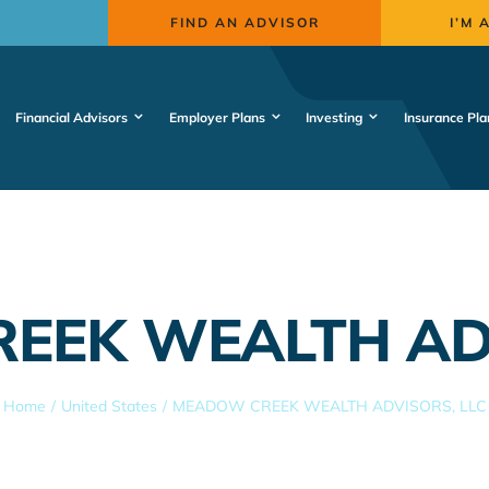
FIND AN ADVISOR
I’M 
Financial Advisors
Employer Plans
Investing
Insurance Pla
EEK WEALTH ADV
Home
United States
MEADOW CREEK WEALTH ADVISORS, LLC