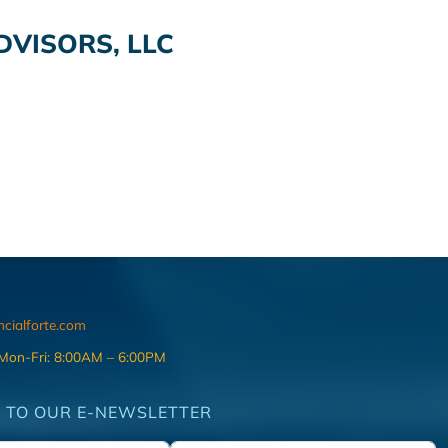
VISORS, LLC
ncialforte.com
 Mon-Fri: 8:00AM – 6:00PM
 TO OUR E-NEWSLETTER