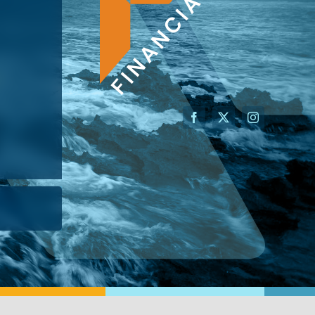
AN ADVISOR
I’M A BUSINESS OWNER