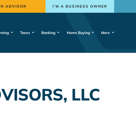
AN ADVISOR
I’M A BUSINESS OWNER
nning
Taxes
Banking
Home Buying
More
ISORS, LLC