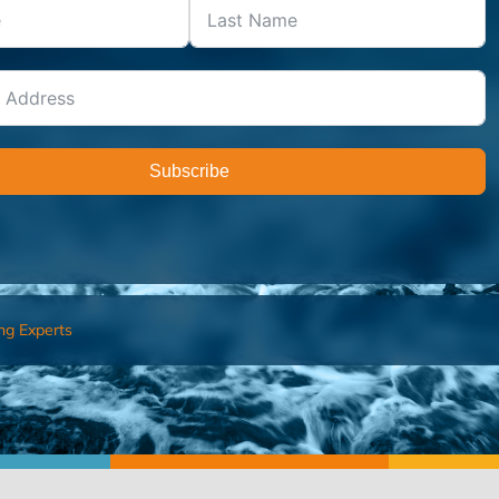
Subscribe
ng Experts
FIND AN ADVISOR
I’M 