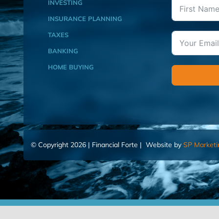
INVESTING
INSURANCE PLANNING
TAXES
BANKING
HOME BUYING
© Copyright 2026 | Financial Forte | Website by
SP Marketi
Home
Contact Us