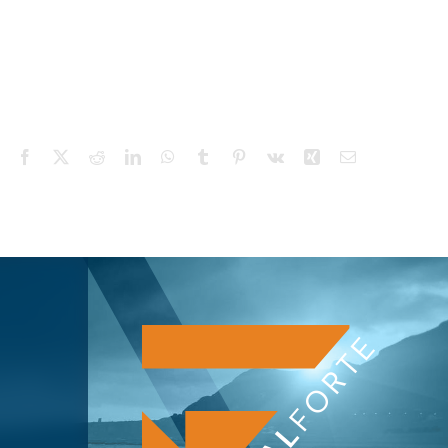
Facebook
X
Reddit
LinkedIn
WhatsApp
Tumblr
Pinterest
Vk
Xing
Email