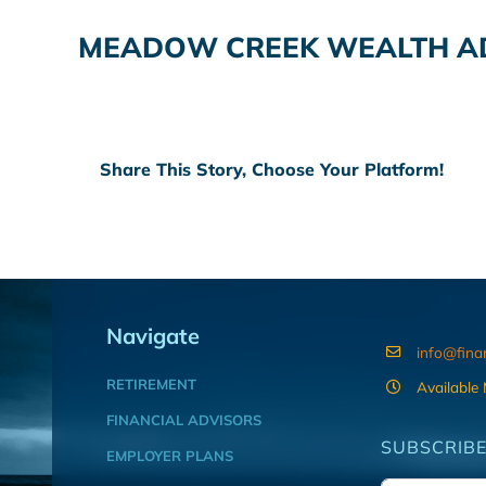
MEADOW CREEK WEALTH AD
Share This Story, Choose Your Platform!
Navigate
info@fina
RETIREMENT
Available
FINANCIAL ADVISORS
SUBSCRIBE
EMPLOYER PLANS