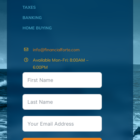
TAXES
BANKING
HOME BUYING
info@financialforte.com
Available Mon-Fri: 8:00AM –
6:00PM