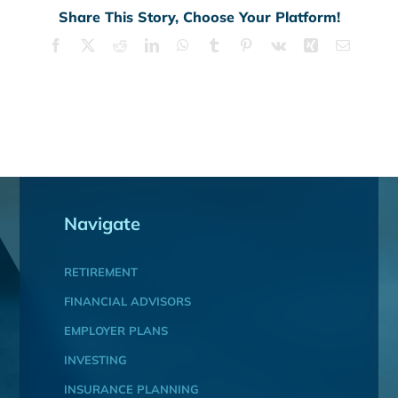
Share This Story, Choose Your Platform!
Facebook
X
Reddit
LinkedIn
WhatsApp
Tumblr
Pinterest
Vk
Xing
Email
Navigate
RETIREMENT
FINANCIAL ADVISORS
EMPLOYER PLANS
INVESTING
INSURANCE PLANNING