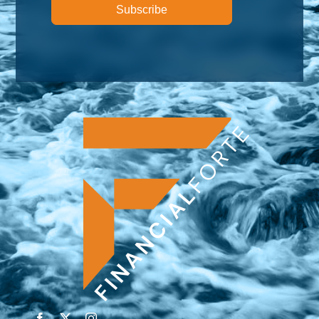
Subscribe