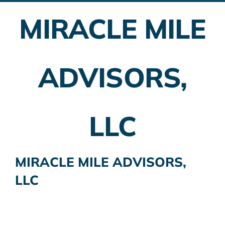
MIRACLE MILE
Employer Plans
Investing
ADVISORS,
Insurance Planning
Taxes
LLC
Banking
Home Buying
MIRACLE MILE ADVISORS,
LLC
More