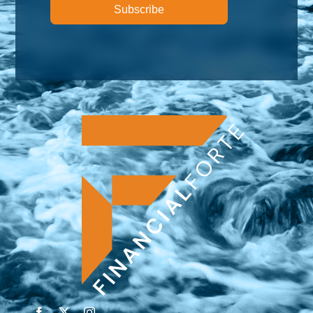
Subscribe