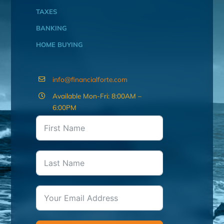
TAXES
BANKING
HOME BUYING
info@financialforte.com
Available Mon-Fri: 8:00AM –
6:00PM