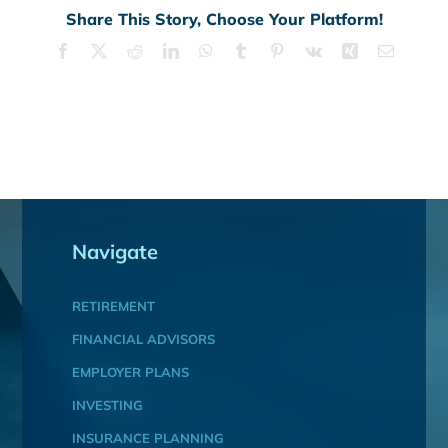
Share This Story, Choose Your Platform!
Facebook
X
Reddit
LinkedIn
WhatsApp
Tumblr
Pinterest
Vk
Xing
Email
Navigate
RETIREMENT
FINANCIAL ADVISORS
EMPLOYER PLANS
INVESTING
INSURANCE PLANNING