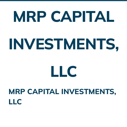
MRP CAPITAL
Employer Plans
Investing
INVESTMENTS,
Insurance Planning
Taxes
LLC
Banking
Home Buying
MRP CAPITAL INVESTMENTS,
LLC
More