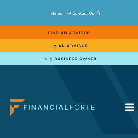
Skip
to
Home
Contact Us
content
FIND AN ADVISOR
I’M AN ADVISOR
I’M A BUSINESS OWNER
To
Na
Retirement