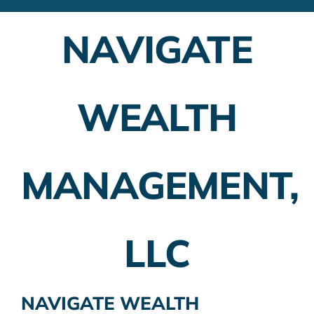
Financial Advisors
NAVIGATE
Employer Plans
Investing
WEALTH
Insurance Planning
Taxes
MANAGEMENT,
Banking
Home Buying
LLC
More
NAVIGATE WEALTH