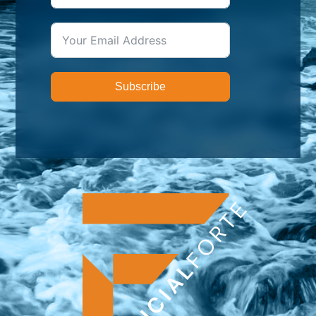
Subscribe