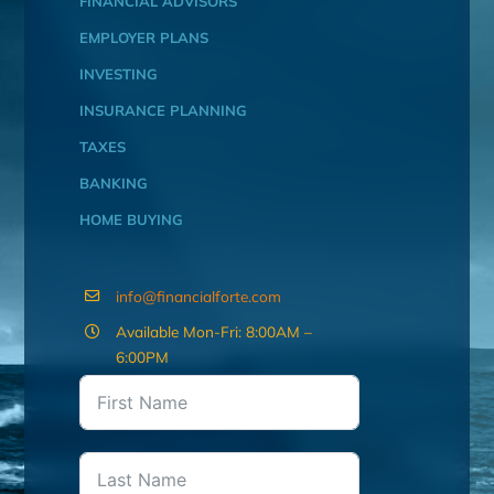
FINANCIAL ADVISORS
EMPLOYER PLANS
INVESTING
INSURANCE PLANNING
TAXES
BANKING
HOME BUYING
info@financialforte.com
Available Mon-Fri: 8:00AM –
6:00PM