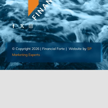
© Copyright 2026 | Financial Forte | Website by
SP
Marketing Experts
Home
Contact Us
FIND AN ADVISOR