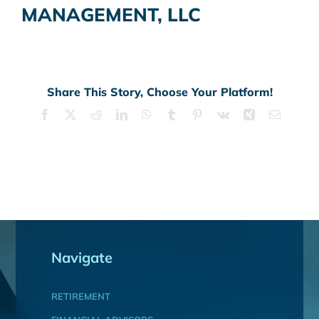
MANAGEMENT, LLC
Share This Story, Choose Your Platform!
Facebook
X
Reddit
LinkedIn
WhatsApp
Tumblr
Pinterest
Vk
Xing
Email
Navigate
RETIREMENT