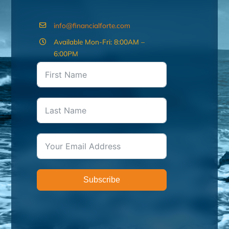
info@financialforte.com
Available Mon-Fri: 8:00AM –
6:00PM
Subscribe