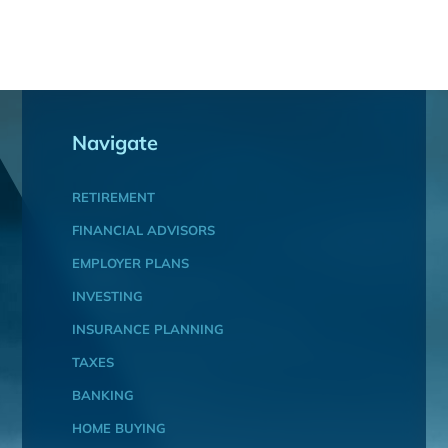
Navigate
RETIREMENT
FINANCIAL ADVISORS
EMPLOYER PLANS
INVESTING
INSURANCE PLANNING
TAXES
BANKING
HOME BUYING