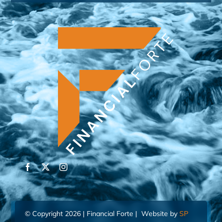
© Copyright 2026 | Financial Forte | Website by
SP