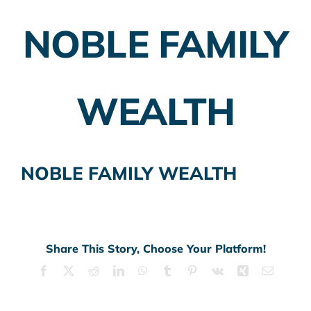
NOBLE FAMILY
Employer Plans
Investing
WEALTH
Insurance Planning
Taxes
NOBLE FAMILY WEALTH
Banking
Home Buying
More
Share This Story, Choose Your Platform!
Facebook
X
Reddit
LinkedIn
WhatsApp
Tumblr
Pinterest
Vk
Xing
Email