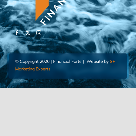
© Copyright 2026 | Financial Forte | Website by
SP
Marketing Experts
Home
Contact Us
FIND AN ADVISOR