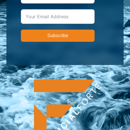
Subscribe