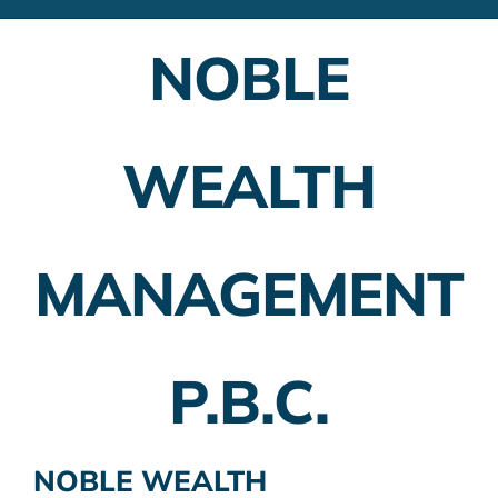
Financial Advisors
NOBLE
Employer Plans
Investing
WEALTH
Insurance Planning
Taxes
MANAGEMENT
Banking
Home Buying
P.B.C.
More
NOBLE WEALTH