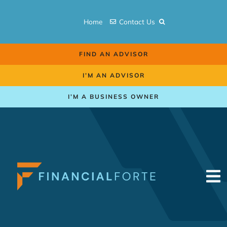
Skip
to
Home
Contact Us
content
FIND AN ADVISOR
I’M AN ADVISOR
I’M A BUSINESS OWNER
To
Na
Retirement