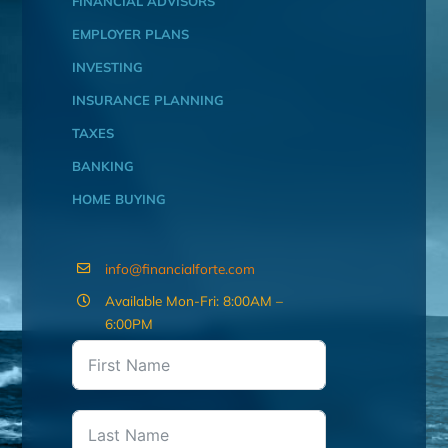
FINANCIAL ADVISORS
EMPLOYER PLANS
INVESTING
INSURANCE PLANNING
TAXES
BANKING
HOME BUYING
info@financialforte.com
Available Mon-Fri: 8:00AM –
6:00PM