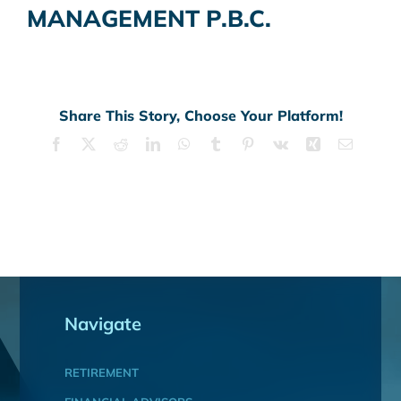
MANAGEMENT P.B.C.
Share This Story, Choose Your Platform!
Facebook
X
Reddit
LinkedIn
WhatsApp
Tumblr
Pinterest
Vk
Xing
Email
Navigate
RETIREMENT