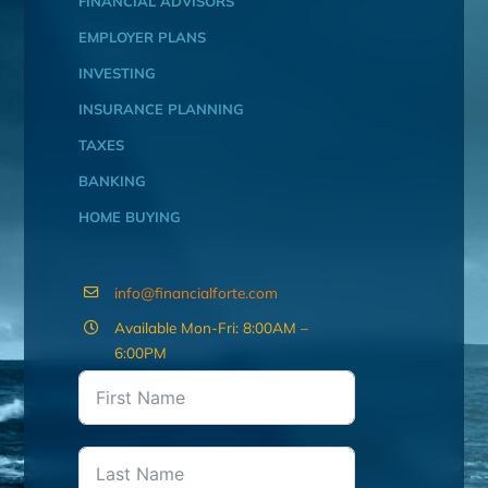
FINANCIAL ADVISORS
EMPLOYER PLANS
INVESTING
INSURANCE PLANNING
TAXES
BANKING
HOME BUYING
info@financialforte.com
Available Mon-Fri: 8:00AM –
6:00PM