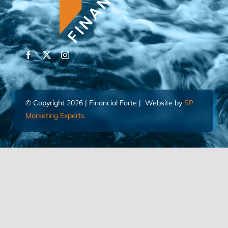
© Copyright 2026 | Financial Forte | Website by
SP
Marketing Experts
Home
Contact Us
FIND AN ADVISOR