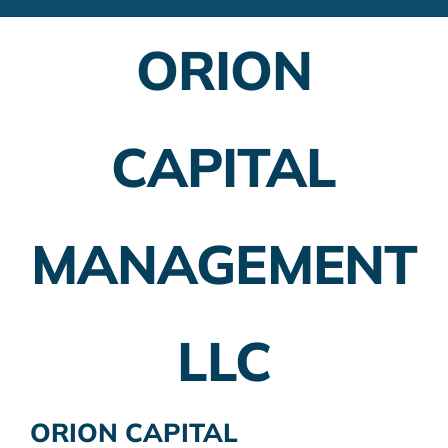
Financial Advisors
ORION
Employer Plans
Investing
CAPITAL
Insurance Planning
Taxes
MANAGEMENT
Banking
Home Buying
LLC
More
ORION CAPITAL