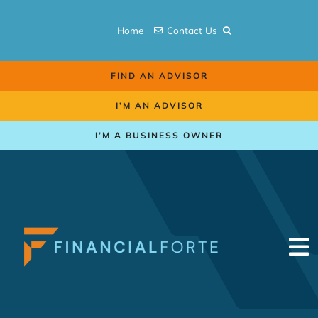
Skip
to
Home
Contact Us
content
FIND AN ADVISOR
I’M AN ADVISOR
I’M A BUSINESS OWNER
To
Na
Retirement