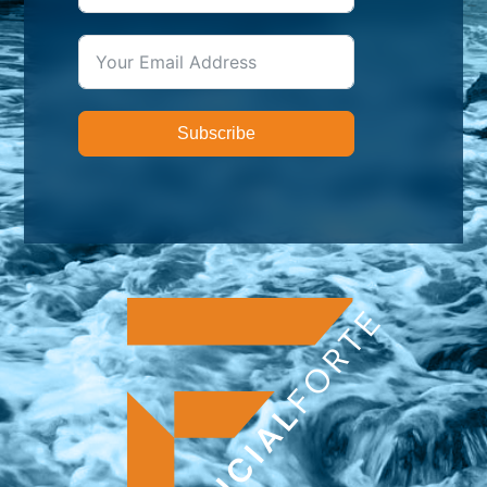
Subscribe