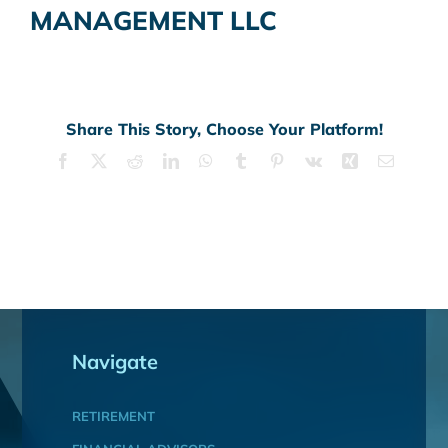
MANAGEMENT LLC
Share This Story, Choose Your Platform!
Facebook
X
Reddit
LinkedIn
WhatsApp
Tumblr
Pinterest
Vk
Xing
Email
Navigate
RETIREMENT