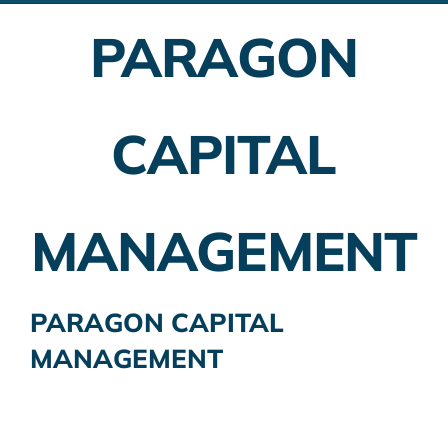
PARAGON
Employer Plans
Investing
CAPITAL
Insurance Planning
Taxes
MANAGEMENT
Banking
Home Buying
PARAGON CAPITAL
MANAGEMENT
More