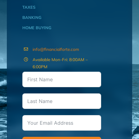
TAXES
BANKING
HOME BUYING
info@financialforte.com
Available Mon-Fri: 8:00AM –
6:00PM