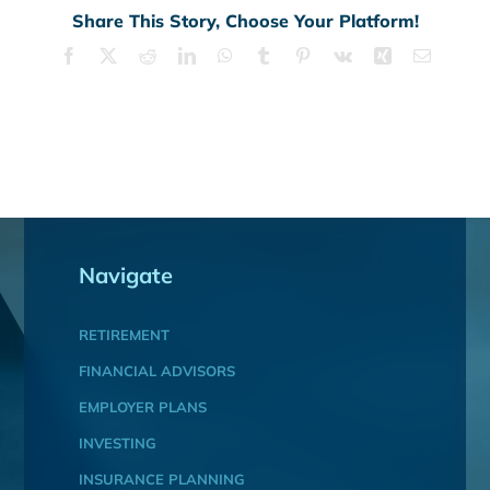
Share This Story, Choose Your Platform!
Facebook
X
Reddit
LinkedIn
WhatsApp
Tumblr
Pinterest
Vk
Xing
Email
Navigate
RETIREMENT
FINANCIAL ADVISORS
EMPLOYER PLANS
INVESTING
INSURANCE PLANNING