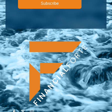
Subscribe