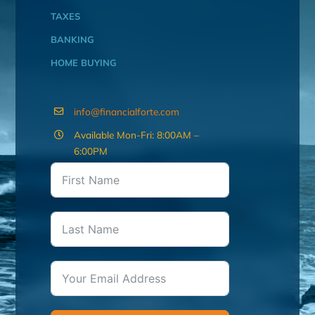
TAXES
BANKING
HOME BUYING
info@financialforte.com
Available Mon-Fri: 8:00AM –
6:00PM