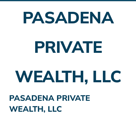
PASADENA
Employer Plans
Investing
PRIVATE
Insurance Planning
Taxes
WEALTH, LLC
Banking
Home Buying
PASADENA PRIVATE
WEALTH, LLC
More