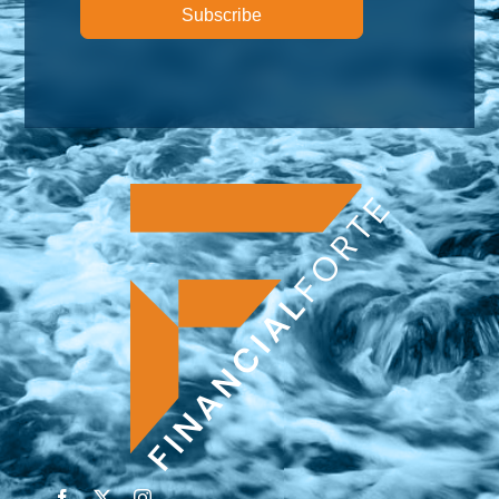
Subscribe