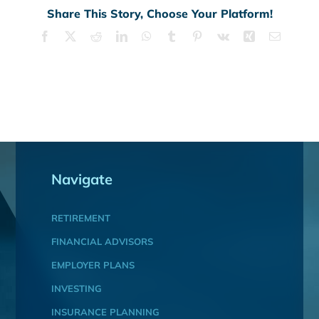
Share This Story, Choose Your Platform!
Facebook
X
Reddit
LinkedIn
WhatsApp
Tumblr
Pinterest
Vk
Xing
Email
Navigate
RETIREMENT
FINANCIAL ADVISORS
EMPLOYER PLANS
INVESTING
INSURANCE PLANNING