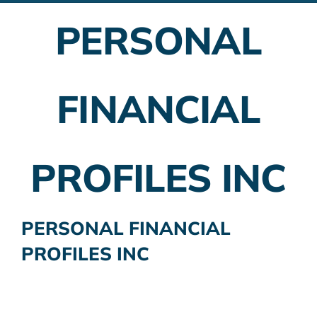
PERSONAL
Employer Plans
Investing
FINANCIAL
Insurance Planning
Taxes
PROFILES INC
Banking
Home Buying
PERSONAL FINANCIAL
PROFILES INC
More