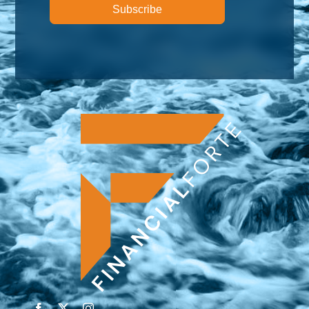
Subscribe