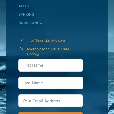
TAXES
BANKING
HOME BUYING
info@financialforte.com
Available Mon-Fri: 8:00AM –
6:00PM