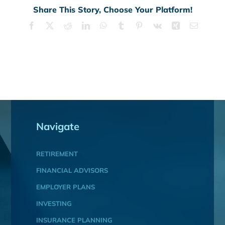
Share This Story, Choose Your Platform!
Facebook
X
Reddit
LinkedIn
WhatsApp
Tumblr
Pinterest
Vk
Xing
Email
Navigate
RETIREMENT
FINANCIAL ADVISORS
EMPLOYER PLANS
INVESTING
INSURANCE PLANNING