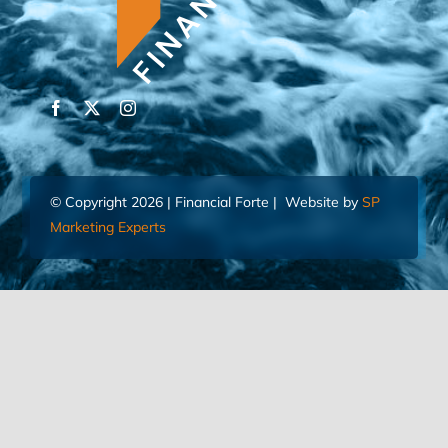
© Copyright 2026 | Financial Forte | Website by
SP
Marketing Experts
Home
Contact Us
FIND AN ADVISOR