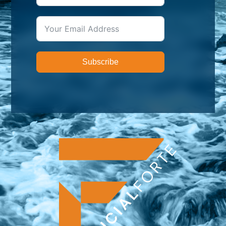
Subscribe