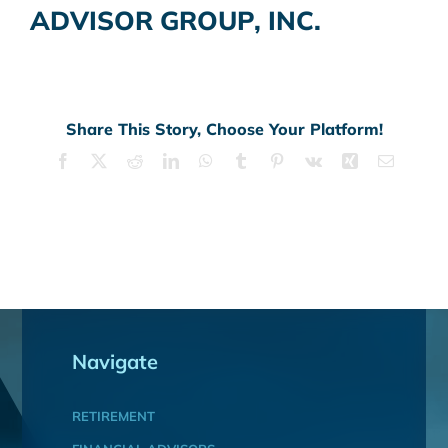
ADVISOR GROUP, INC.
Share This Story, Choose Your Platform!
Facebook
X
Reddit
LinkedIn
WhatsApp
Tumblr
Pinterest
Vk
Xing
Email
Navigate
RETIREMENT