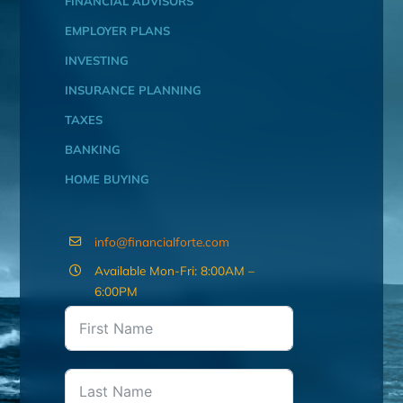
FINANCIAL ADVISORS
EMPLOYER PLANS
INVESTING
INSURANCE PLANNING
TAXES
BANKING
HOME BUYING
info@financialforte.com
Available Mon-Fri: 8:00AM –
6:00PM