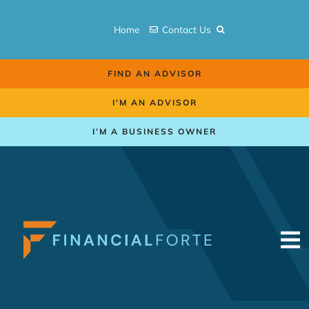
Skip
to
Home
Contact Us
content
FIND AN ADVISOR
I’M AN ADVISOR
I’M A BUSINESS OWNER
To
Na
Retirement