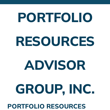
Financial Advisors
PORTFOLIO
Employer Plans
Investing
RESOURCES
Insurance Planning
Taxes
ADVISOR
Banking
Home Buying
GROUP, INC.
More
PORTFOLIO RESOURCES