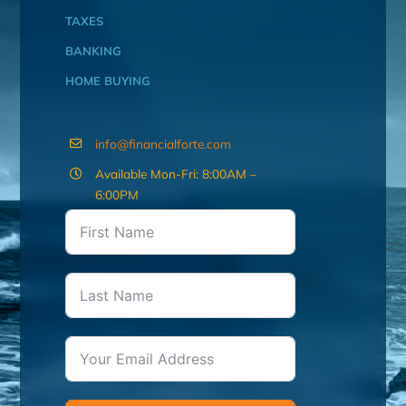
TAXES
BANKING
HOME BUYING
info@financialforte.com
Available Mon-Fri: 8:00AM –
6:00PM