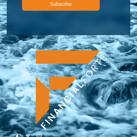
Subscribe