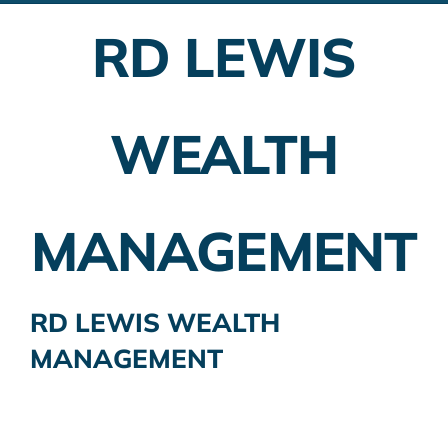
RD LEWIS
Employer Plans
Investing
WEALTH
Insurance Planning
Taxes
MANAGEMENT
Banking
Home Buying
RD LEWIS WEALTH
MANAGEMENT
More