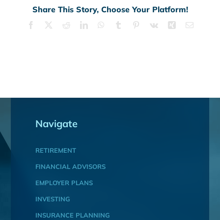
Share This Story, Choose Your Platform!
Facebook
X
Reddit
LinkedIn
WhatsApp
Tumblr
Pinterest
Vk
Xing
Email
Navigate
RETIREMENT
FINANCIAL ADVISORS
EMPLOYER PLANS
INVESTING
INSURANCE PLANNING