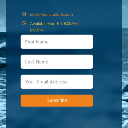
info@financialforte.com
Available Mon-Fri: 8:00AM –
6:00PM
Subscribe