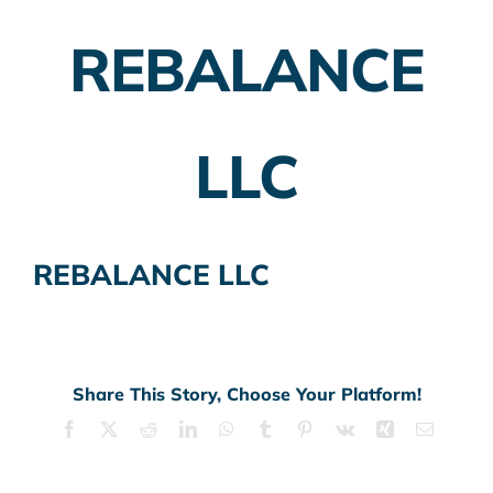
REBALANCE
Employer Plans
Investing
LLC
Insurance Planning
Taxes
REBALANCE LLC
Banking
Home Buying
More
Share This Story, Choose Your Platform!
Facebook
X
Reddit
LinkedIn
WhatsApp
Tumblr
Pinterest
Vk
Xing
Email