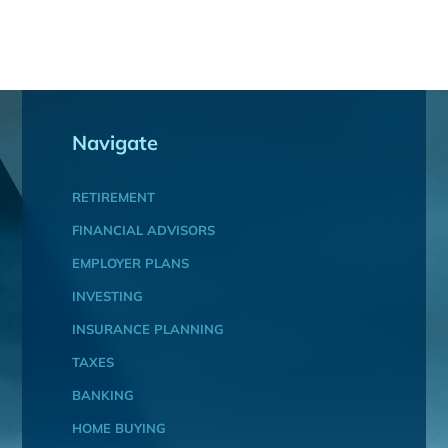
Navigate
RETIREMENT
FINANCIAL ADVISORS
EMPLOYER PLANS
INVESTING
INSURANCE PLANNING
TAXES
BANKING
HOME BUYING