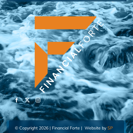
© Copyright 2026 | Financial Forte | Website by
SP