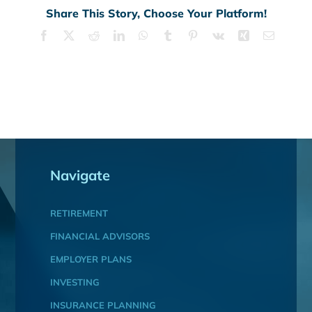
Share This Story, Choose Your Platform!
Facebook
X
Reddit
LinkedIn
WhatsApp
Tumblr
Pinterest
Vk
Xing
Email
Navigate
RETIREMENT
FINANCIAL ADVISORS
EMPLOYER PLANS
INVESTING
INSURANCE PLANNING