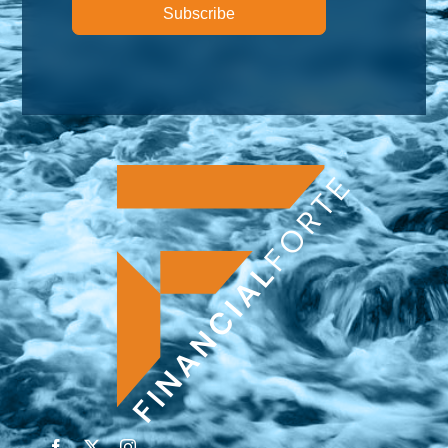
Subscribe