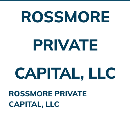
ROSSMORE
Employer Plans
Investing
PRIVATE
Insurance Planning
Taxes
CAPITAL, LLC
Banking
Home Buying
ROSSMORE PRIVATE
CAPITAL, LLC
More