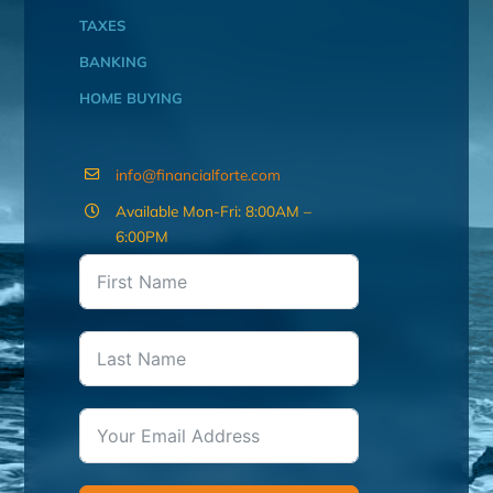
TAXES
BANKING
HOME BUYING
info@financialforte.com
Available Mon-Fri: 8:00AM –
6:00PM