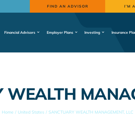
FIND AN ADVISOR
I’M 
Financial Advisors
Employer Plans
Investing
Insurance Pla
 WEALTH MANAG
Home
United States
SANCTUARY WEALTH MANAGEMENT, LLC