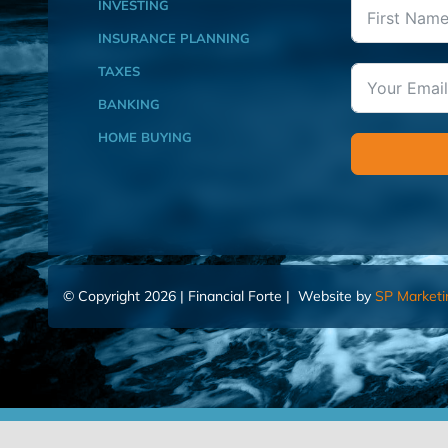
INVESTING
INSURANCE PLANNING
TAXES
BANKING
HOME BUYING
© Copyright 2026 | Financial Forte | Website by
SP Marketi
Home
Contact Us