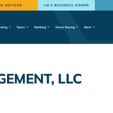
AN ADVISOR
I’M A BUSINESS OWNER
nning
Taxes
Banking
Home Buying
More
EMENT, LLC