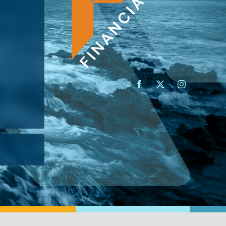
AN ADVISOR
I’M A BUSINESS OWNER