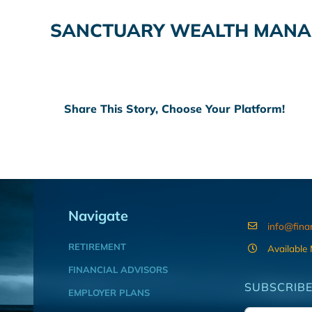
SANCTUARY WEALTH MANAG
Share This Story, Choose Your Platform!
Navigate
info@fina
RETIREMENT
Available
FINANCIAL ADVISORS
SUBSCRIBE
EMPLOYER PLANS