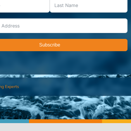
Subscribe
ng Experts
FIND AN ADVISOR
I’M 