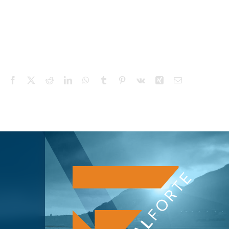
Facebook
X
Reddit
LinkedIn
WhatsApp
Tumblr
Pinterest
Vk
Xing
Email