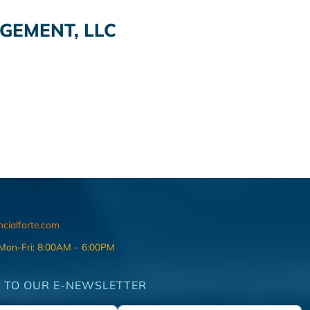
EMENT, LLC
ncialforte.com
 Mon-Fri: 8:00AM – 6:00PM
 TO OUR E-NEWSLETTER