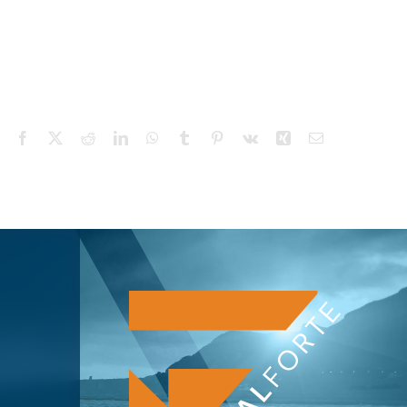
Facebook
X
Reddit
LinkedIn
WhatsApp
Tumblr
Pinterest
Vk
Xing
Email