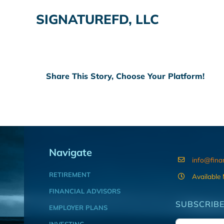
SIGNATUREFD, LLC
Share This Story, Choose Your Platform!
Navigate
info@fina
RETIREMENT
Available
FINANCIAL ADVISORS
SUBSCRIBE
EMPLOYER PLANS