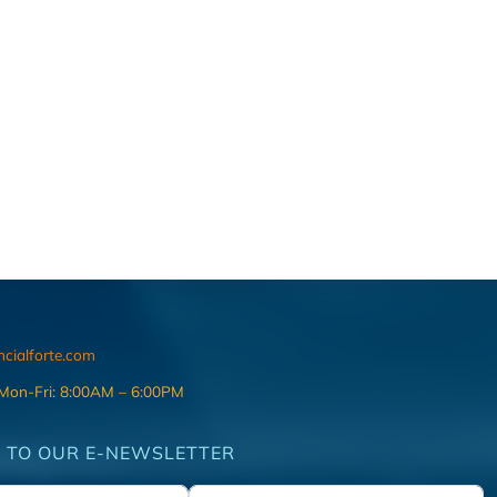
ncialforte.com
 Mon-Fri: 8:00AM – 6:00PM
 TO OUR E-NEWSLETTER