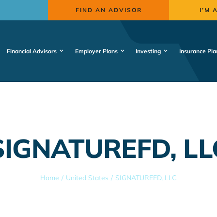
FIND AN ADVISOR
I’M 
Financial Advisors
Employer Plans
Investing
Insurance Pla
SIGNATUREFD, LL
Home
United States
SIGNATUREFD, LLC