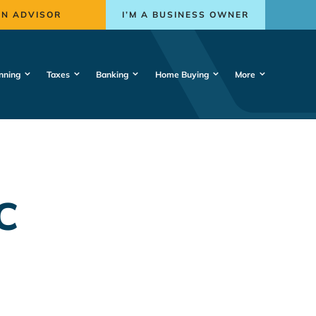
AN ADVISOR
I’M A BUSINESS OWNER
nning
Taxes
Banking
Home Buying
More
C