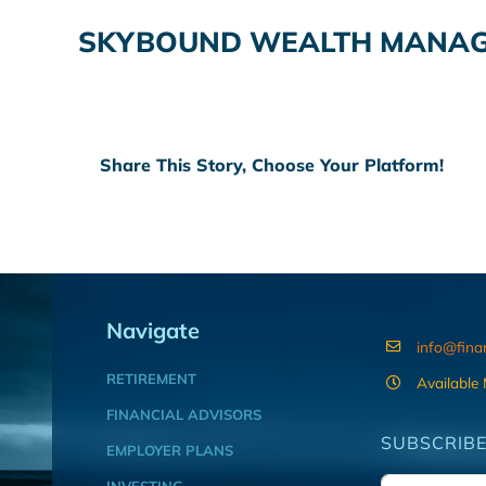
SKYBOUND WEALTH MANAGE
Share This Story, Choose Your Platform!
Navigate
info@fina
RETIREMENT
Available
FINANCIAL ADVISORS
SUBSCRIBE
EMPLOYER PLANS