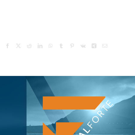
Facebook
X
Reddit
LinkedIn
WhatsApp
Tumblr
Pinterest
Vk
Xing
Email