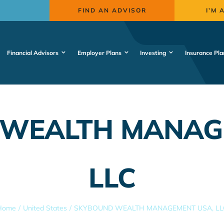
FIND AN ADVISOR
I’M 
Financial Advisors
Employer Plans
Investing
Insurance Pla
WEALTH MANAG
LLC
Home
United States
SKYBOUND WEALTH MANAGEMENT USA, LL