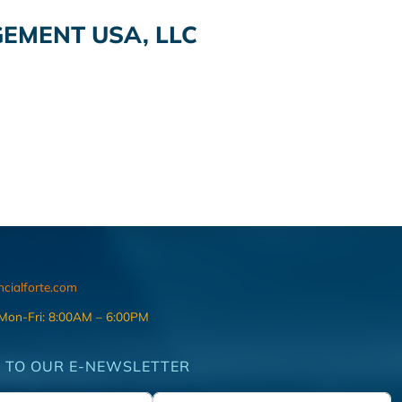
MENT USA, LLC
ncialforte.com
 Mon-Fri: 8:00AM – 6:00PM
 TO OUR E-NEWSLETTER