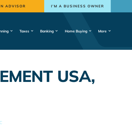
AN ADVISOR
I’M A BUSINESS OWNER
nning
Taxes
Banking
Home Buying
More
EMENT USA,
C