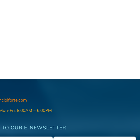
ncialforte.com
 Mon-Fri: 8:00AM – 6:00PM
 TO OUR E-NEWSLETTER