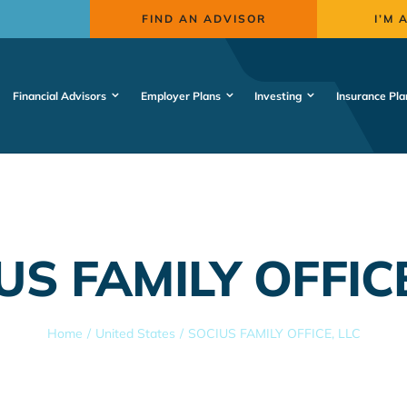
FIND AN ADVISOR
I’M 
Financial Advisors
Employer Plans
Investing
Insurance Pla
US FAMILY OFFICE
Home
United States
SOCIUS FAMILY OFFICE, LLC