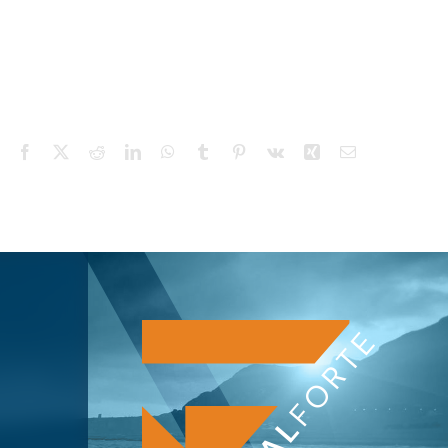
Facebook
X
Reddit
LinkedIn
WhatsApp
Tumblr
Pinterest
Vk
Xing
Email