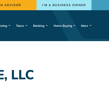
AN ADVISOR
I’M A BUSINESS OWNER
nning
Taxes
Banking
Home Buying
More
, LLC