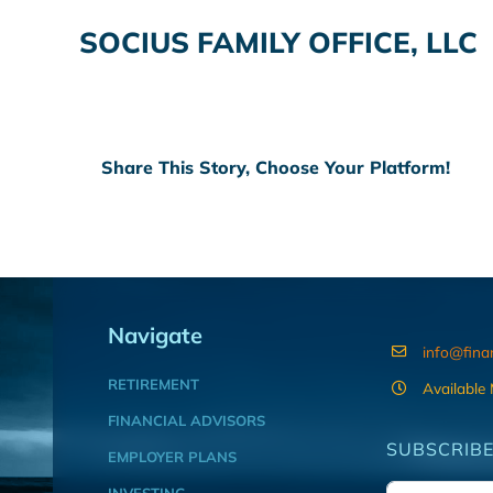
SOCIUS FAMILY OFFICE, LLC
Share This Story, Choose Your Platform!
Navigate
info@fina
RETIREMENT
Available
FINANCIAL ADVISORS
SUBSCRIBE
EMPLOYER PLANS