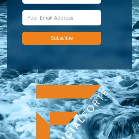
Subscribe