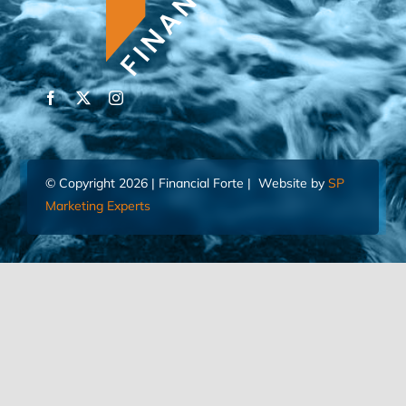
© Copyright 2026 | Financial Forte | Website by
SP
Marketing Experts
Home
Contact Us
FIND AN ADVISOR