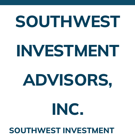
Financial Advisors
SOUTHWEST
Employer Plans
Investing
INVESTMENT
Insurance Planning
Taxes
ADVISORS,
Banking
Home Buying
INC.
More
SOUTHWEST INVESTMENT