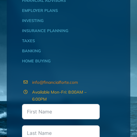
FINANCIAL ADVISORS
EMPLOYER PLANS
INVESTING
INSURANCE PLANNING
TAXES
BANKING
HOME BUYING
info@financialforte.com
Available Mon-Fri: 8:00AM –
6:00PM