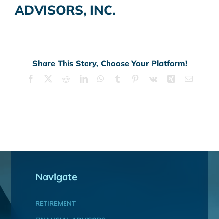
ADVISORS, INC.
Share This Story, Choose Your Platform!
Facebook
X
Reddit
LinkedIn
WhatsApp
Tumblr
Pinterest
Vk
Xing
Email
Navigate
RETIREMENT