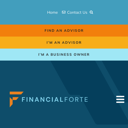
Skip
to
Home
Contact Us
content
FIND AN ADVISOR
I’M AN ADVISOR
I’M A BUSINESS OWNER
To
Na
Retirement