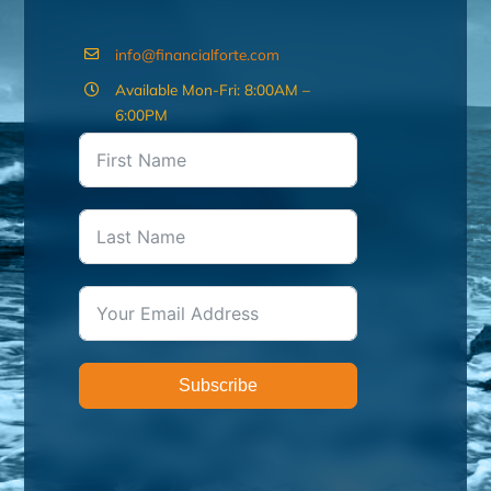
info@financialforte.com
Available Mon-Fri: 8:00AM –
6:00PM
Subscribe