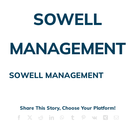
SOWELL
Employer Plans
Investing
MANAGEMENT
Insurance Planning
Taxes
SOWELL MANAGEMENT
Banking
Home Buying
More
Share This Story, Choose Your Platform!
Facebook
X
Reddit
LinkedIn
WhatsApp
Tumblr
Pinterest
Vk
Xing
Email