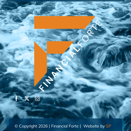
© Copyright 2026 | Financial Forte | Website by
SP