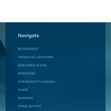
Navigate
RETIREMENT
FINANCIAL ADVISORS
EMPLOYER PLANS
INVESTING
INSURANCE PLANNING
TAXES
BANKING
HOME BUYING