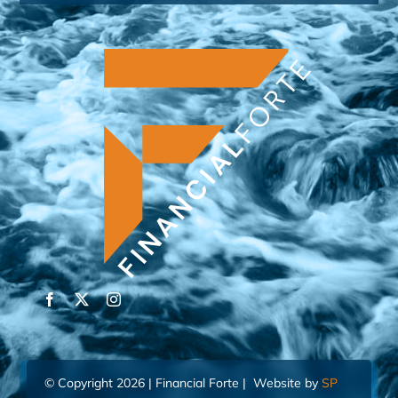
© Copyright 2026 | Financial Forte | Website by
SP