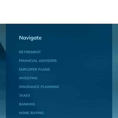
Navigate
RETIREMENT
FINANCIAL ADVISORS
EMPLOYER PLANS
INVESTING
INSURANCE PLANNING
TAXES
BANKING
HOME BUYING