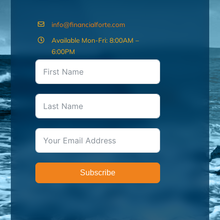
info@financialforte.com
Available Mon-Fri: 8:00AM –
6:00PM
Subscribe