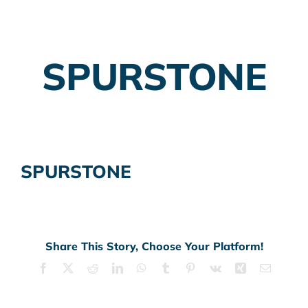
Employer Plans
SPURSTONE
Investing
Insurance Planning
Taxes
SPURSTONE
Banking
Home Buying
More
Share This Story, Choose Your Platform!
Facebook
X
Reddit
LinkedIn
WhatsApp
Tumblr
Pinterest
Vk
Xing
Email