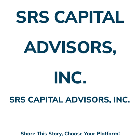
SRS CAPITAL
Employer Plans
Investing
ADVISORS,
Insurance Planning
Taxes
INC.
Banking
Home Buying
SRS CAPITAL ADVISORS, INC.
More
Share This Story, Choose Your Platform!