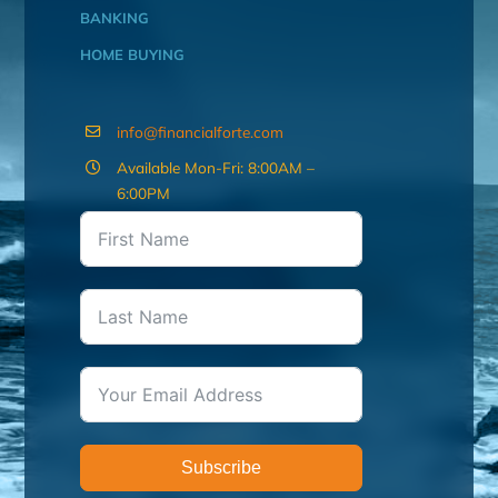
BANKING
HOME BUYING
info@financialforte.com
Available Mon-Fri: 8:00AM –
6:00PM
Subscribe