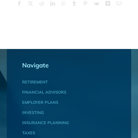
Facebook
X
Reddit
LinkedIn
WhatsApp
Tumblr
Pinterest
Vk
Xing
Email
Navigate
RETIREMENT
FINANCIAL ADVISORS
EMPLOYER PLANS
INVESTING
INSURANCE PLANNING
TAXES