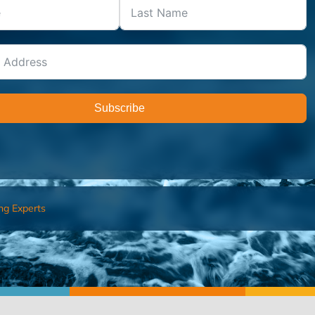
Subscribe
ng Experts
FIND AN ADVISOR
I’M 