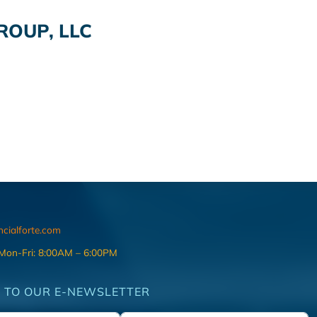
OUP, LLC
ncialforte.com
 Mon-Fri: 8:00AM – 6:00PM
 TO OUR E-NEWSLETTER