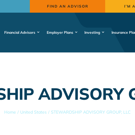
FIND AN ADVISOR
I’M 
Financial Advisors
Employer Plans
Investing
Insurance Pla
HIP ADVISORY G
Home
United States
STEWARDSHIP ADVISORY GROUP, LLC