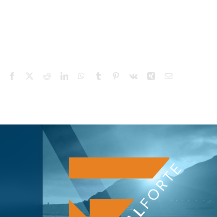
Facebook
X
Reddit
LinkedIn
WhatsApp
Tumblr
Pinterest
Vk
Xing
Email