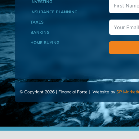
INVESTING
INSURANCE PLANNING
TAXES
BANKING
HOME BUYING
© Copyright 2026 | Financial Forte | Website by
SP Marketi
Home
Contact Us