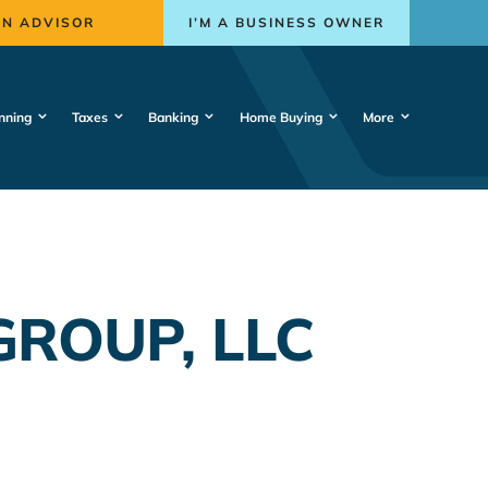
AN ADVISOR
I’M A BUSINESS OWNER
nning
Taxes
Banking
Home Buying
More
ROUP, LLC