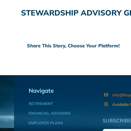
STEWARDSHIP ADVISORY GR
Share This Story, Choose Your Platform!
Navigate
info@fina
RETIREMENT
Available
FINANCIAL ADVISORS
SUBSCRIBE
EMPLOYER PLANS