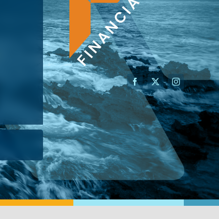
AN ADVISOR
I’M A BUSINESS OWNER