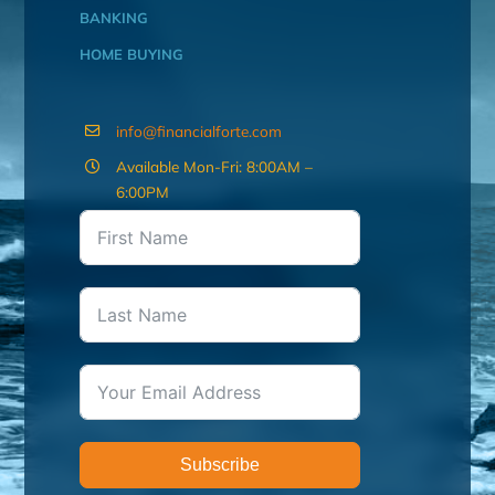
BANKING
HOME BUYING
info@financialforte.com
Available Mon-Fri: 8:00AM –
6:00PM
Subscribe