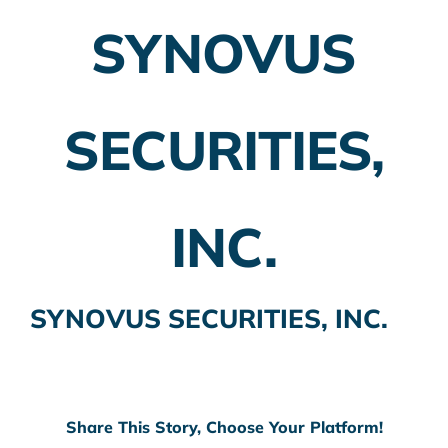
SYNOVUS
Employer Plans
Investing
SECURITIES,
Insurance Planning
Taxes
INC.
Banking
Home Buying
SYNOVUS SECURITIES, INC.
More
Share This Story, Choose Your Platform!