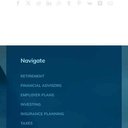
Facebook
X
Reddit
LinkedIn
WhatsApp
Tumblr
Pinterest
Vk
Xing
Email
Navigate
RETIREMENT
FINANCIAL ADVISORS
EMPLOYER PLANS
INVESTING
INSURANCE PLANNING
TAXES