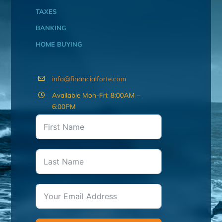
TAXES
BANKING
HOME BUYING
info@financialforte.com
Available Mon-Fri: 8:00AM –
6:00PM