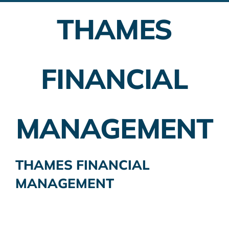
THAMES
Employer Plans
Investing
FINANCIAL
Insurance Planning
Taxes
MANAGEMENT
Banking
Home Buying
THAMES FINANCIAL
MANAGEMENT
More