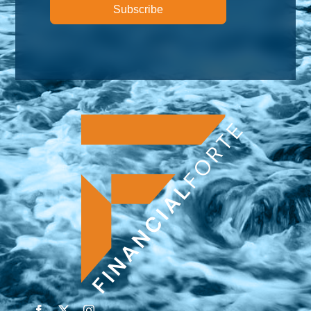
Subscribe