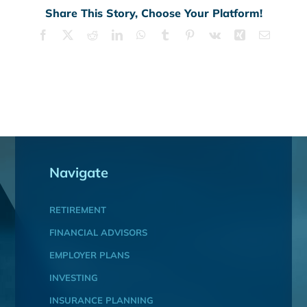
Share This Story, Choose Your Platform!
Facebook
X
Reddit
LinkedIn
WhatsApp
Tumblr
Pinterest
Vk
Xing
Email
Navigate
RETIREMENT
FINANCIAL ADVISORS
EMPLOYER PLANS
INVESTING
INSURANCE PLANNING