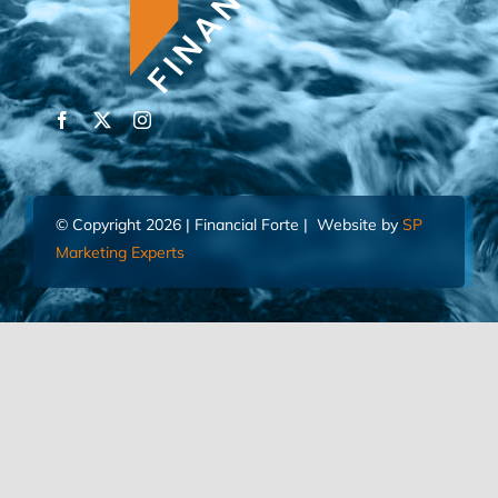
© Copyright 2026 | Financial Forte | Website by
SP
Marketing Experts
Home
Contact Us
FIND AN ADVISOR