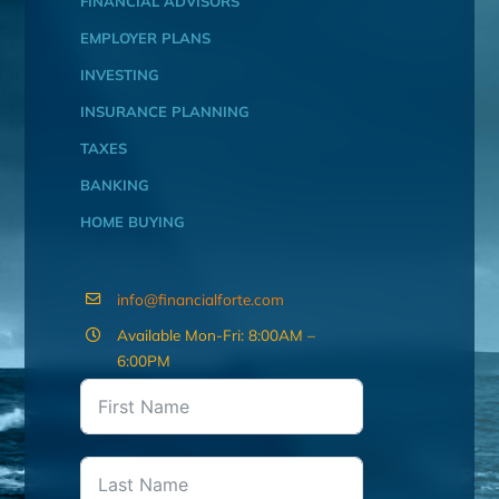
FINANCIAL ADVISORS
EMPLOYER PLANS
INVESTING
INSURANCE PLANNING
TAXES
BANKING
HOME BUYING
info@financialforte.com
Available Mon-Fri: 8:00AM –
6:00PM