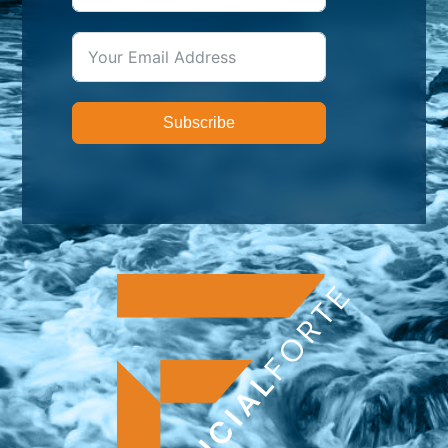
Subscribe