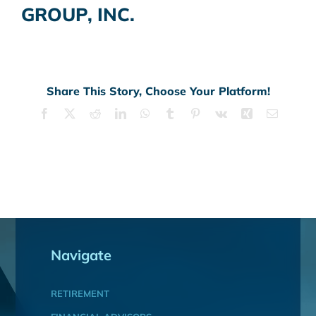
GROUP, INC.
Share This Story, Choose Your Platform!
Facebook
X
Reddit
LinkedIn
WhatsApp
Tumblr
Pinterest
Vk
Xing
Email
Navigate
RETIREMENT