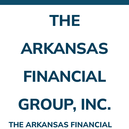
Financial Advisors
THE
Employer Plans
Investing
ARKANSAS
Insurance Planning
Taxes
FINANCIAL
Banking
Home Buying
GROUP, INC.
More
THE ARKANSAS FINANCIAL