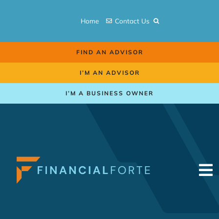
Skip
to
Home
Contact Us
content
FIND AN ADVISOR
I’M AN ADVISOR
I’M A BUSINESS OWNER
To
Na
Retirement