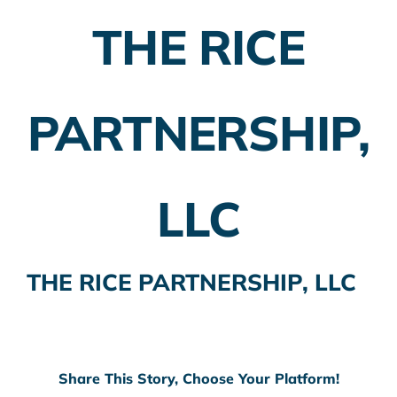
THE RICE
Employer Plans
Investing
PARTNERSHIP,
Insurance Planning
Taxes
LLC
Banking
Home Buying
THE RICE PARTNERSHIP, LLC
More
Share This Story, Choose Your Platform!