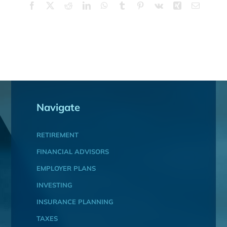
Facebook
X
Reddit
LinkedIn
WhatsApp
Tumblr
Pinterest
Vk
Xing
Email
Navigate
RETIREMENT
FINANCIAL ADVISORS
EMPLOYER PLANS
INVESTING
INSURANCE PLANNING
TAXES