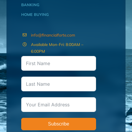
BANKING
HOME BUYING
info@financialforte.com
Available Mon-Fri: 8:00AM –
6:00PM
Subscribe