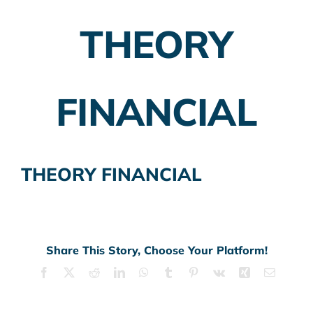
THEORY
Employer Plans
Investing
FINANCIAL
Insurance Planning
Taxes
THEORY FINANCIAL
Banking
Home Buying
More
Share This Story, Choose Your Platform!
Facebook
X
Reddit
LinkedIn
WhatsApp
Tumblr
Pinterest
Vk
Xing
Email