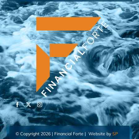
© Copyright 2026 | Financial Forte | Website by
SP