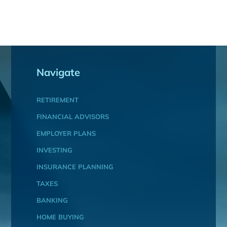
Navigate
RETIREMENT
FINANCIAL ADVISORS
EMPLOYER PLANS
INVESTING
INSURANCE PLANNING
TAXES
BANKING
HOME BUYING