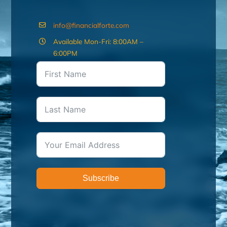
info@financialforte.com
Available Mon-Fri: 8:00AM –
6:00PM
Subscribe