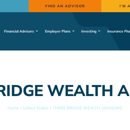
FIND AN ADVISOR
I’M 
Financial Advisors
Employer Plans
Investing
Insurance Pla
RIDGE WEALTH 
Home
United States
THREE BRIDGE WEALTH ADVISORS