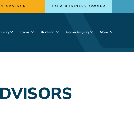
AN ADVISOR
I’M A BUSINESS OWNER
nning
Taxes
Banking
Home Buying
More
ADVISORS