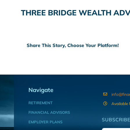
THREE BRIDGE WEALTH AD
Share This Story, Choose Your Platform!
Navigate
info@fina
RETIREMENT
Available
FINANCIAL ADVISORS
SUBSCRIBE
EMPLOYER PLANS