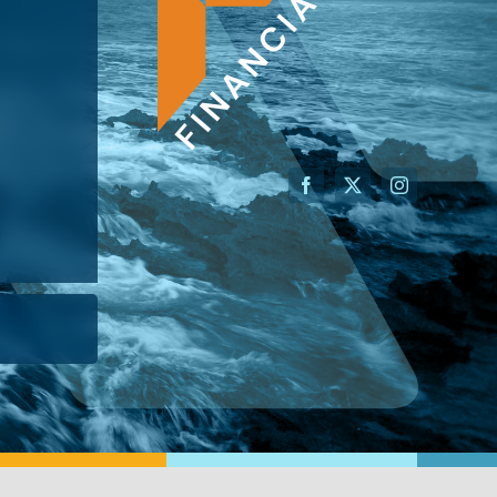
AN ADVISOR
I’M A BUSINESS OWNER