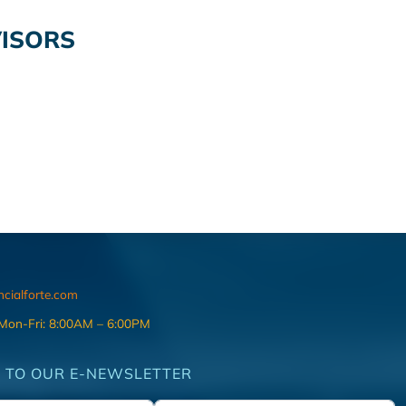
VISORS
ncialforte.com
 Mon-Fri: 8:00AM – 6:00PM
 TO OUR E-NEWSLETTER