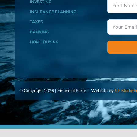
INVESTING
INSURANCE PLANNING
TAXES
BANKING
HOME BUYING
© Copyright 2026 | Financial Forte | Website by
SP Marketi
Home
Contact Us