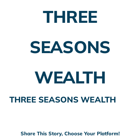
THREE
Employer Plans
Investing
SEASONS
Insurance Planning
Taxes
WEALTH
Banking
Home Buying
THREE SEASONS WEALTH
More
Share This Story, Choose Your Platform!