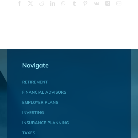
Facebook
X
Reddit
LinkedIn
WhatsApp
Tumblr
Pinterest
Vk
Xing
Email
Navigate
RETIREMENT
FINANCIAL ADVISORS
EMPLOYER PLANS
INVESTING
INSURANCE PLANNING
TAXES