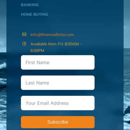
BANKING
HOME BUYING
info@financialforte.com
Available Mon-Fri: 8:00AM –
6:00PM
Subscribe