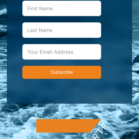
Subscribe