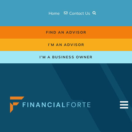
Skip
to
Home
Contact Us
content
FIND AN ADVISOR
I’M AN ADVISOR
I’M A BUSINESS OWNER
To
Na
Retirement