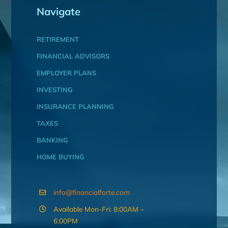
Navigate
RETIREMENT
FINANCIAL ADVISORS
EMPLOYER PLANS
INVESTING
INSURANCE PLANNING
TAXES
BANKING
HOME BUYING
info@financialforte.com
Available Mon-Fri: 8:00AM –
6:00PM