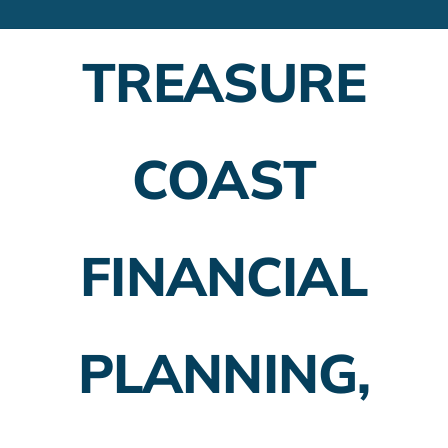
Financial Advisors
TREASURE
Employer Plans
Investing
COAST
Insurance Planning
Taxes
FINANCIAL
Banking
Home Buying
PLANNING,
More