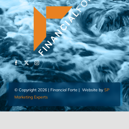
© Copyright 2026 | Financial Forte | Website by
SP
Marketing Experts