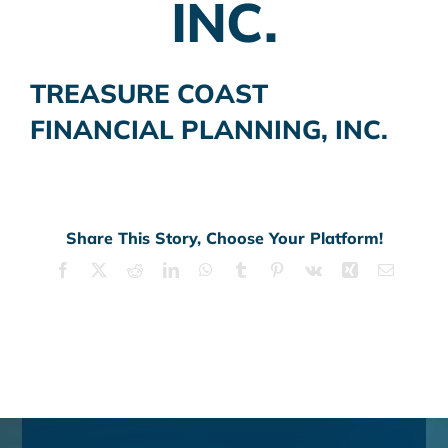
INC.
TREASURE COAST
FINANCIAL PLANNING, INC.
Share This Story, Choose Your Platform!
Facebook
X
Reddit
LinkedIn
WhatsApp
Tumblr
Pinterest
Vk
Xing
Email