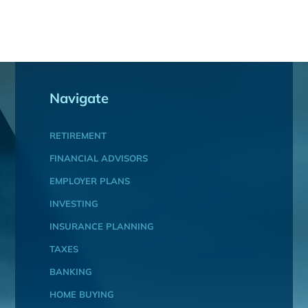
Navigate
RETIREMENT
FINANCIAL ADVISORS
EMPLOYER PLANS
INVESTING
INSURANCE PLANNING
TAXES
BANKING
HOME BUYING