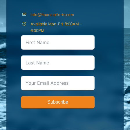
info@financialforte.com
Available Mon-Fri: 8:00AM –
6:00PM
Subscribe