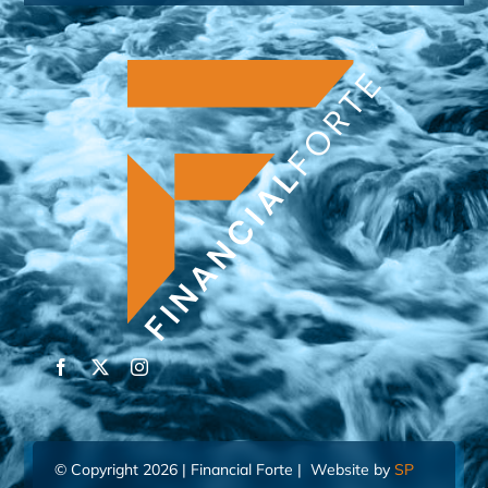
© Copyright 2026 | Financial Forte | Website by
SP