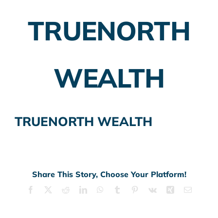
TRUENORTH
Employer Plans
Investing
WEALTH
Insurance Planning
Taxes
TRUENORTH WEALTH
Banking
Home Buying
More
Share This Story, Choose Your Platform!
Facebook
X
Reddit
LinkedIn
WhatsApp
Tumblr
Pinterest
Vk
Xing
Email