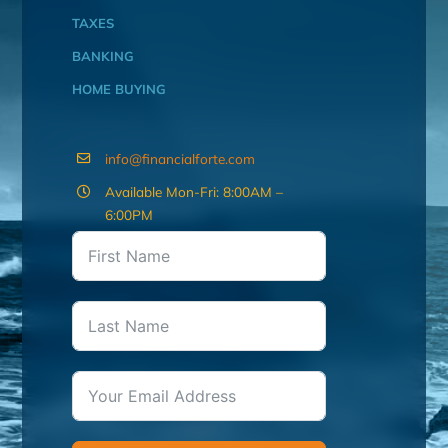
TAXES
BANKING
HOME BUYING
info@financialforte.com
Available Mon-Fri: 8:00AM –
6:00PM