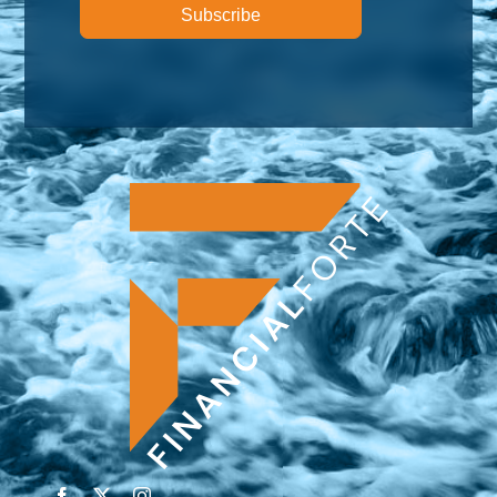
Subscribe