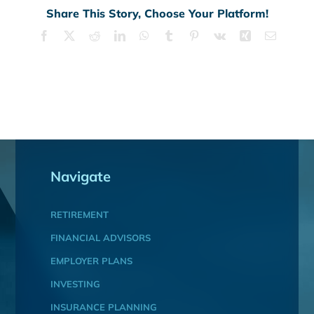
Share This Story, Choose Your Platform!
Facebook
X
Reddit
LinkedIn
WhatsApp
Tumblr
Pinterest
Vk
Xing
Email
Navigate
RETIREMENT
FINANCIAL ADVISORS
EMPLOYER PLANS
INVESTING
INSURANCE PLANNING