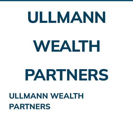
ULLMANN
Employer Plans
Investing
WEALTH
Insurance Planning
Taxes
PARTNERS
Banking
Home Buying
ULLMANN WEALTH
PARTNERS
More