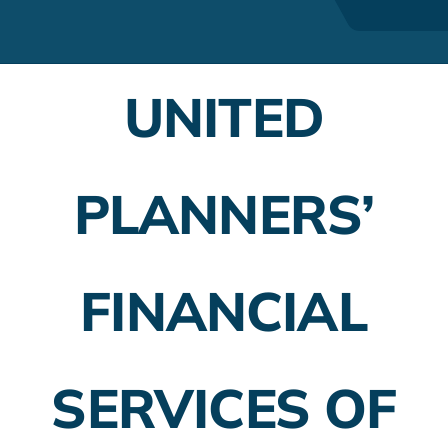
Financial Advisors
Employer Plans
UNITED
Investing
Insurance Planning
PLANNERS’
Taxes
FINANCIAL
Banking
Home Buying
SERVICES OF
More