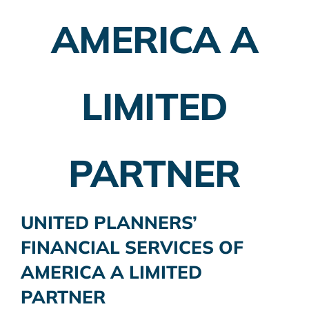
AMERICA A
LIMITED
PARTNER
UNITED PLANNERS’
FINANCIAL SERVICES OF
AMERICA A LIMITED
PARTNER