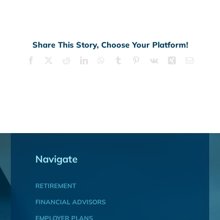
Share This Story, Choose Your Platform!
Facebook
X
Reddit
LinkedIn
WhatsApp
Tumblr
Pinterest
Vk
Xing
Email
Navigate
RETIREMENT
FINANCIAL ADVISORS
EMPLOYER PLANS