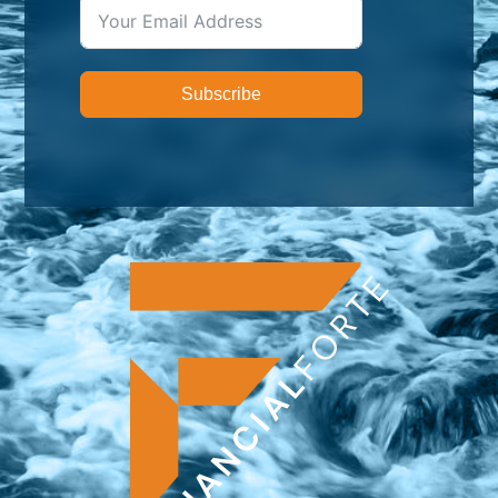
Subscribe