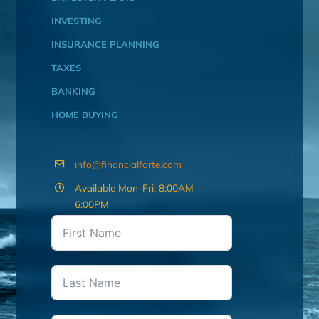
INVESTING
INSURANCE PLANNING
TAXES
BANKING
HOME BUYING
info@financialforte.com
Available Mon-Fri: 8:00AM –
6:00PM