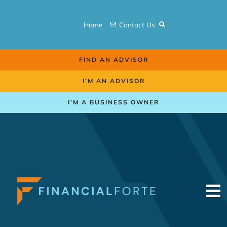
Skip
to
Home
Contact Us
content
FIND AN ADVISOR
I’M AN ADVISOR
I’M A BUSINESS OWNER
To
Na
Retirement