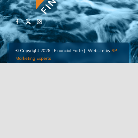
© Copyright 2026 | Financial Forte | Website by
SP
Marketing Experts
Home
Contact Us
FIND AN ADVISOR