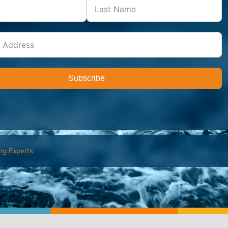
Subscribe
ng Experts
FIND AN ADVISOR
I’M 