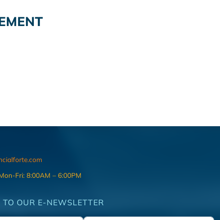
GEMENT
ncialforte.com
 Mon-Fri: 8:00AM – 6:00PM
 TO OUR E-NEWSLETTER