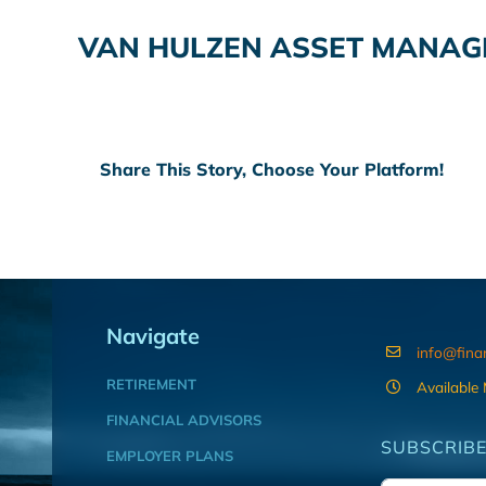
VAN HULZEN ASSET MANA
Share This Story, Choose Your Platform!
Navigate
info@fina
RETIREMENT
Available
FINANCIAL ADVISORS
SUBSCRIBE
EMPLOYER PLANS