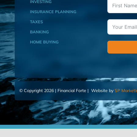
INVESTING
INSURANCE PLANNING
TAXES
BANKING
HOME BUYING
© Copyright 2026 | Financial Forte | Website by
SP Marketi
Home
Contact Us