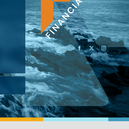
AN ADVISOR
I’M A BUSINESS OWNER