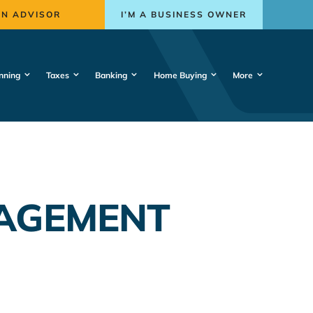
AN ADVISOR
I’M A BUSINESS OWNER
nning
Taxes
Banking
Home Buying
More
NAGEMENT