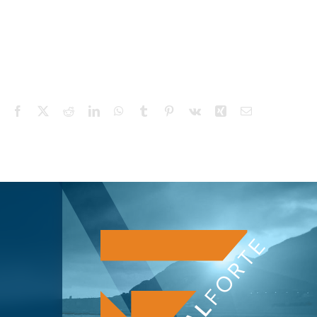
Facebook
X
Reddit
LinkedIn
WhatsApp
Tumblr
Pinterest
Vk
Xing
Email