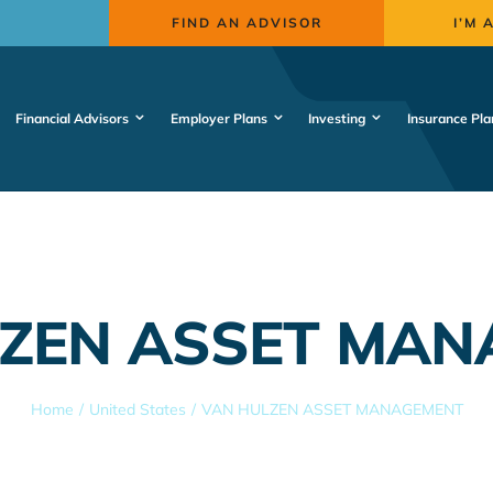
FIND AN ADVISOR
I’M 
Financial Advisors
Employer Plans
Investing
Insurance Pla
ZEN ASSET MA
Home
United States
VAN HULZEN ASSET MANAGEMENT