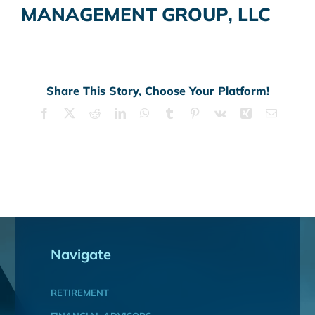
MANAGEMENT GROUP, LLC
Share This Story, Choose Your Platform!
Facebook
X
Reddit
LinkedIn
WhatsApp
Tumblr
Pinterest
Vk
Xing
Email
Navigate
RETIREMENT