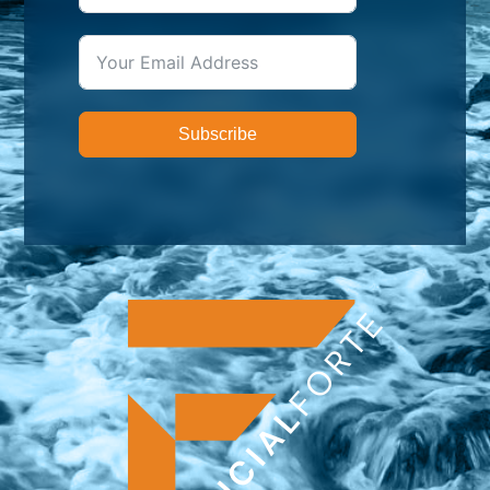
Subscribe