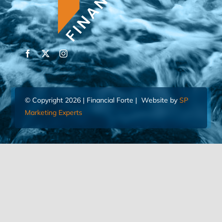
© Copyright 2026 | Financial Forte | Website by
SP
Marketing Experts
Home
Contact Us
FIND AN ADVISOR