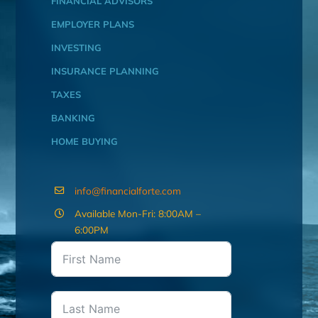
FINANCIAL ADVISORS
EMPLOYER PLANS
INVESTING
INSURANCE PLANNING
TAXES
BANKING
HOME BUYING
info@financialforte.com
Available Mon-Fri: 8:00AM –
6:00PM