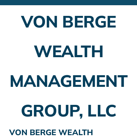
Financial Advisors
VON BERGE
Employer Plans
Investing
WEALTH
Insurance Planning
Taxes
MANAGEMENT
Banking
Home Buying
GROUP, LLC
More
VON BERGE WEALTH