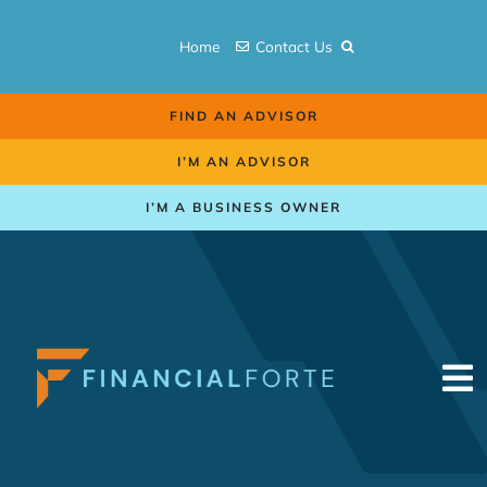
Skip
to
Home
Contact Us
content
FIND AN ADVISOR
I’M AN ADVISOR
I’M A BUSINESS OWNER
To
Na
Retirement